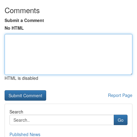
Comments
Submit a Comment
No HTML
HTML is disabled
Report Page
Search
Go
Published News