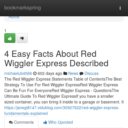
Home
bookmarkspring
Togg
navi
Home
1
4 Easy Facts About Red
Wiggler Express Described
michaelub4566
602 days ago
News
Discuss
The Red Wiggler Express Statements Table of ContentsThe Best
Strategy To Use For Red Wiggler ExpressRed Wiggler Express
Can Be Fun For EveryoneRed Wiggler Express - QuestionsThe
Ultimate Guide To Red Wiggler ExpressIf you have a smaller
sized container, you can bring it inside to a garage or basement. It
https://janegi8147.vidublog.com/30927622/red-wiggler-express-
fundamentals-explained
Comments
Who Upvoted