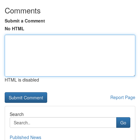
Comments
Submit a Comment
No HTML
HTML is disabled
Report Page
Search
Go
Published News