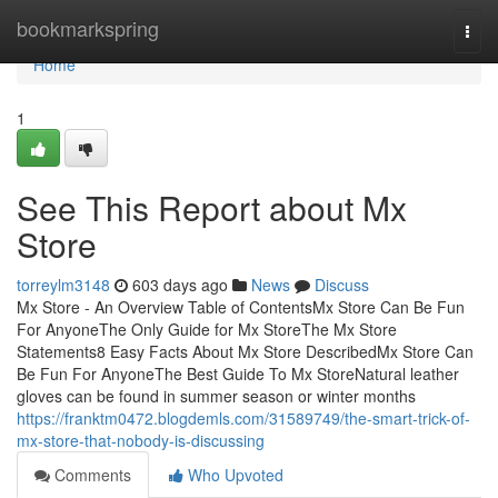
Home
bookmarkspring
Togg
navi
Home
1
See This Report about Mx
Store
torreylm3148
603 days ago
News
Discuss
Mx Store - An Overview Table of ContentsMx Store Can Be Fun
For AnyoneThe Only Guide for Mx StoreThe Mx Store
Statements8 Easy Facts About Mx Store DescribedMx Store Can
Be Fun For AnyoneThe Best Guide To Mx StoreNatural leather
gloves can be found in summer season or winter months
https://franktm0472.blogdemls.com/31589749/the-smart-trick-of-
mx-store-that-nobody-is-discussing
Comments
Who Upvoted