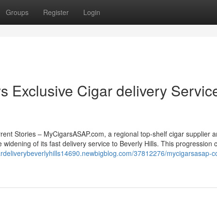
Groups
Register
Login
Exclusive Cigar delivery Servic
ent Stories – MyCigarsASAP.com, a regional top-shelf cigar supplier a
 widening of its fast delivery service to Beverly Hills. This progression 
gardeliverybeverlyhills14690.newbigblog.com/37812276/mycigarsasap-