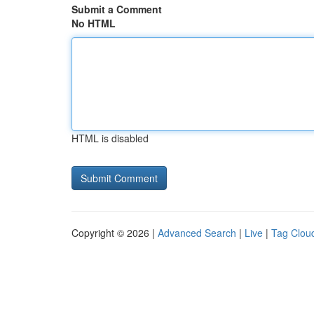
Submit a Comment
No HTML
HTML is disabled
Copyright © 2026 |
Advanced Search
|
Live
|
Tag Clou