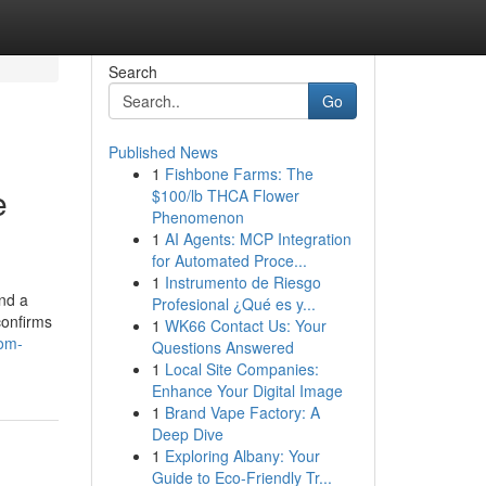
Search
Go
Published News
1
Fishbone Farms: The
e
$100/lb THCA Flower
Phenomenon
1
AI Agents: MCP Integration
for Automated Proce...
1
Instrumento de Riesgo
nd a
Profesional ¿Qué es y...
confirms
1
WK66 Contact Us: Your
com-
Questions Answered
1
Local Site Companies:
Enhance Your Digital Image
1
Brand Vape Factory: A
Deep Dive
1
Exploring Albany: Your
Guide to Eco-Friendly Tr...