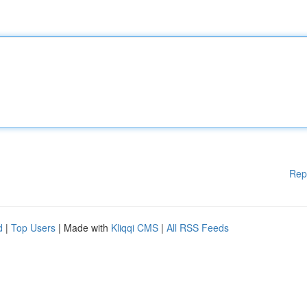
Rep
d
|
Top Users
| Made with
Kliqqi CMS
|
All RSS Feeds