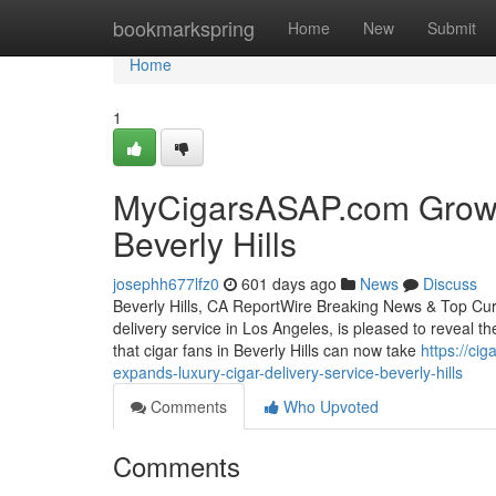
Home
bookmarkspring
Home
New
Submit
Home
1
MyCigarsASAP.com Grows 
Beverly Hills
josephh677lfz0
601 days ago
News
Discuss
Beverly Hills, CA ReportWire Breaking News & Top Curr
delivery service in Los Angeles, is pleased to reveal the
that cigar fans in Beverly Hills can now take
https://ci
expands-luxury-cigar-delivery-service-beverly-hills
Comments
Who Upvoted
Comments