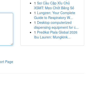
1
Soi Cầu Cặp Xỉu Chủ
XSMT: Mẹo Chốt Bảng Số
1
Lungzen: Your Complete
Guide to Respiratory W...
1
Desktop computerized
dispensing equipment for c...
1
Prediksi Piala Global 2026
Ibu Lauren: Mungkink...
ort Page