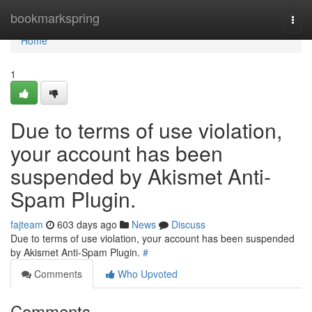
Home
bookmarkspring
Togg
navi
Home
1
Due to terms of use violation,
your account has been
suspended by Akismet Anti-
Spam Plugin.
fajteam
603 days ago
News
Discuss
Due to terms of use violation, your account has been suspended
by Akismet Anti-Spam Plugin.
#
Comments
Who Upvoted
Comments