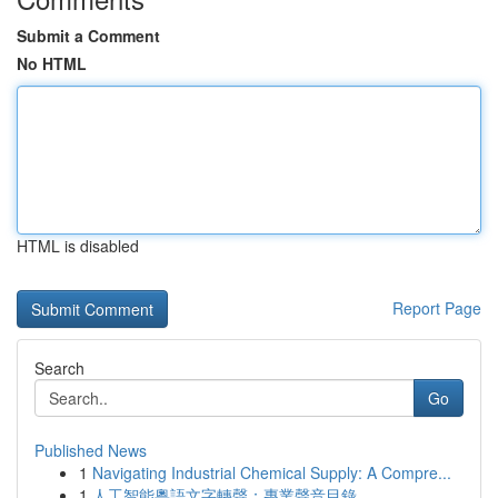
Submit a Comment
No HTML
HTML is disabled
Report Page
Search
Go
Published News
1
Navigating Industrial Chemical Supply: A Compre...
1
人工智能粵語文字轉聲：專業聲音目錄