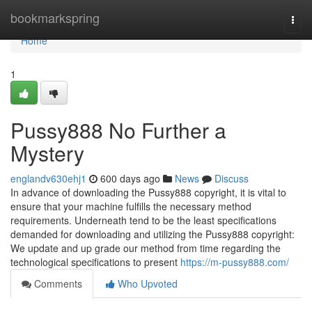
Home
bookmarkspring
Togg
navi
Home
1
Pussy888 No Further a
Mystery
englandv630ehj1
600 days ago
News
Discuss
In advance of downloading the Pussy888 copyright, it is vital to
ensure that your machine fulfills the necessary method
requirements. Underneath tend to be the least specifications
demanded for downloading and utilizing the Pussy888 copyright:
We update and up grade our method from time regarding the
technological specifications to present
https://m-pussy888.com/
Comments
Who Upvoted