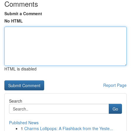
Comments
Submit a Comment
No HTML
HTML is disabled
Report Page
Search
Go
Published News
1
Charms Lollipops: A Flashback from the Yeste...