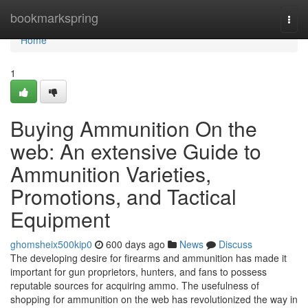
Home
bookmarkspring
Togg
navi
Home
1
Buying Ammunition On the
web: An extensive Guide to
Ammunition Varieties,
Promotions, and Tactical
Equipment
ghomsheix500kip0
600 days ago
News
Discuss
The developing desire for firearms and ammunition has made it
important for gun proprietors, hunters, and fans to possess
reputable sources for acquiring ammo. The usefulness of
shopping for ammunition on the web has revolutionized the way in