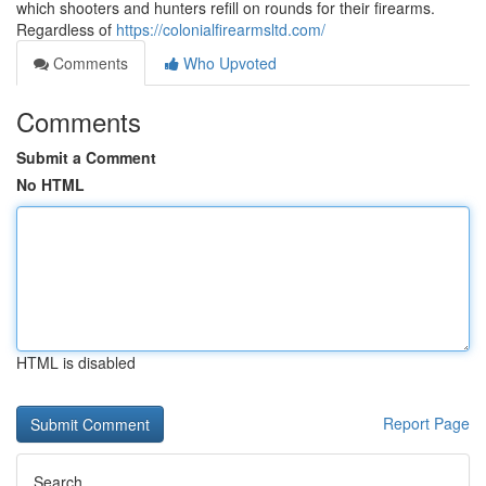
which shooters and hunters refill on rounds for their firearms.
Regardless of
https://colonialfirearmsltd.com/
Comments
Who Upvoted
Comments
Submit a Comment
No HTML
HTML is disabled
Report Page
Search