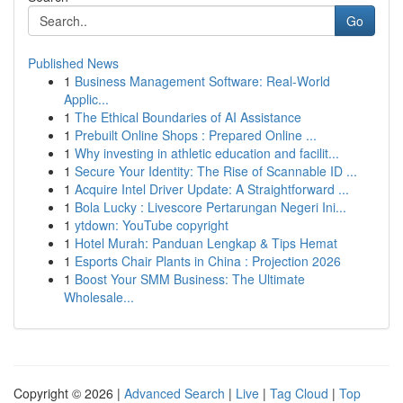
Go
Published News
1
Business Management Software: Real-World
Applic...
1
The Ethical Boundaries of AI Assistance
1
Prebuilt Online Shops : Prepared Online ...
1
Why investing in athletic education and facilit...
1
Secure Your Identity: The Rise of Scannable ID ...
1
Acquire Intel Driver Update: A Straightforward ...
1
Bola Lucky : Livescore Pertarungan Negeri Ini...
1
ytdown: YouTube copyright
1
Hotel Murah: Panduan Lengkap & Tips Hemat
1
Esports Chair Plants in China : Projection 2026
1
Boost Your SMM Business: The Ultimate
Wholesale...
Copyright © 2026 |
Advanced Search
|
Live
|
Tag Cloud
|
Top