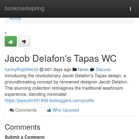
Home
bookmarkspring
Togg
navi
Home
1
Jacob Delafon's Tapas WC
harleyfhsj295630
601 days ago
News
Discuss
Introducing the revolutionary Jacob Delafon's Tapas design, a
groundbreaking concept by renowned designer Jacob Delafon.
This stunning collection reimagines the traditional washroom
experience, blending minimalist
https://jayeufm091959.bcbloggers.com/profile
Comments
Who Upvoted
Comments
Submit a Comment