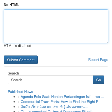
No HTML
HTML is disabled
Report Page
Search
Go
Published News
1
Agenda Bola Saat: Nonton Pertandingan Istimewa ...
1
Commercial Truck Parts: How to Find the Right R...
1
อันดับ เว็บ สล็อต แตกง่าย ที่ ผู้เล่นหลายคน...
1
Obtain copyright Online: A Dangerous Situation