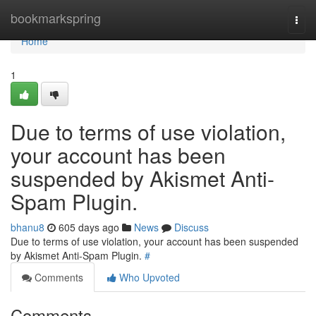
Home
bookmarkspring
Togg
navi
Home
1
Due to terms of use violation,
your account has been
suspended by Akismet Anti-
Spam Plugin.
bhanu8
605 days ago
News
Discuss
Due to terms of use violation, your account has been suspended
by Akismet Anti-Spam Plugin.
#
Comments
Who Upvoted
Comments