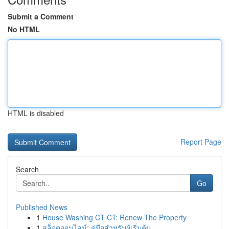
Submit a Comment
No HTML
HTML is disabled
Report Page
Search
Go
Published News
1
House Washing CT CT: Renew The Property
1
สล็อตออนไลน์: คู่มือสำหรับผู้เริ่มต้น