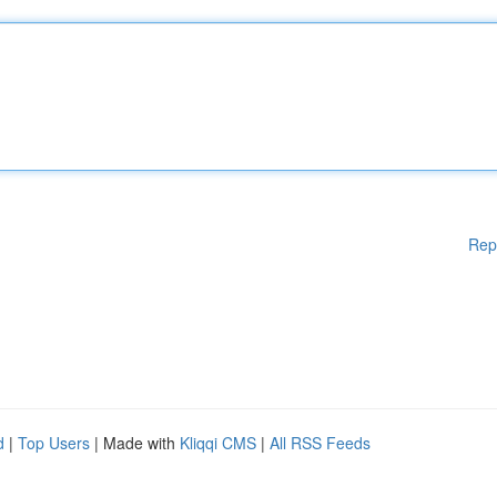
Rep
d
|
Top Users
| Made with
Kliqqi CMS
|
All RSS Feeds