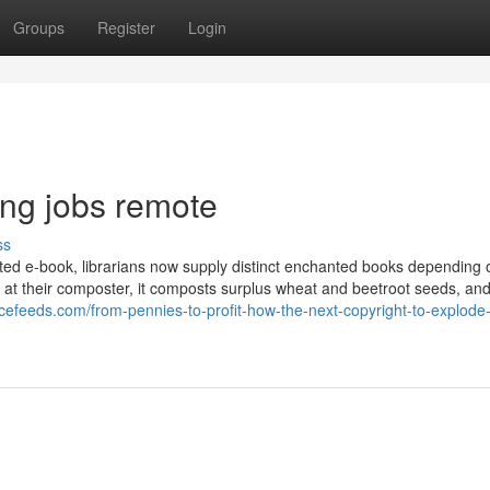
Groups
Register
Login
ng jobs remote
ss
anted e-book, librarians now supply distinct enchanted books depending
at their composter, it composts surplus wheat and beetroot seeds, an
ancefeeds.com/from-pennies-to-profit-how-the-next-copyright-to-explode