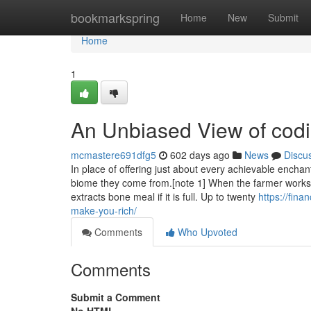
Home
bookmarkspring
Home
New
Submit
Home
1
An Unbiased View of codi
mcmastere691dfg5
602 days ago
News
Discu
In place of offering just about every achievable ench
biome they come from.[note 1] When the farmer works 
extracts bone meal if it is full. Up to twenty
https://fin
make-you-rich/
Comments
Who Upvoted
Comments
Submit a Comment