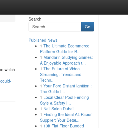
Search
Go
Published News
1
The Ultimate Ecommerce
Platform Guide for R...
1
Mandarin Studying Games:
A Enjoyable Approach t...
1
The Future of Video
 on which
Streaming: Trends and
d
Techn...
-could-
1
Your Ford Distant Ignition :
The Guide t...
1
Local Clear Pool Fencing –
Style & Safety I...
1
Nail Salon Dubai
1
Finding the Ideal A4 Paper
Supplier: Your Detai...
1
10ft Flat Floor Bunded