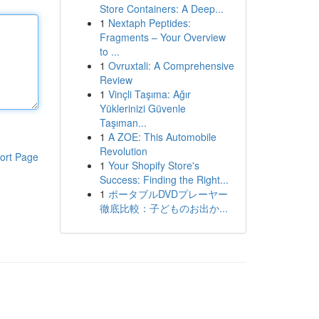
Store Containers: A Deep...
1
Nextaph Peptides:
Fragments – Your Overview
to ...
1
Ovruxtali: A Comprehensive
Review
1
Vinçli Taşıma: Ağır
Yüklerinizi Güvenle
Taşıman...
1
A ZOE: This Automobile
Revolution
ort Page
1
Your Shopify Store's
Success: Finding the Right...
1
ポータブルDVDプレーヤー
徹底比較：子どものお出か...