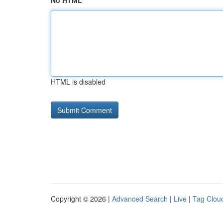
No HTML
HTML is disabled
Copyright © 2026 |
Advanced Search
|
Live
|
Tag Clou