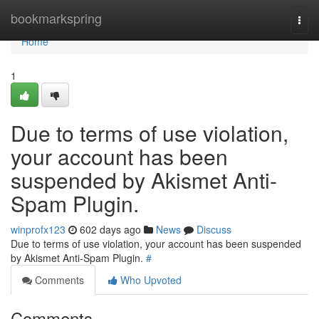
Home
bookmarkspring
Togg
navi
Home
1
Due to terms of use violation,
your account has been
suspended by Akismet Anti-
Spam Plugin.
winprofx123
602 days ago
News
Discuss
Due to terms of use violation, your account has been suspended
by Akismet Anti-Spam Plugin.
#
Comments
Who Upvoted
Comments