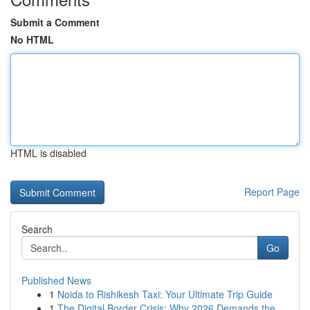
Submit a Comment
No HTML
HTML is disabled
Report Page
Search
Go
Published News
1
Noida to Rishikesh Taxi: Your Ultimate Trip Guide
1
The Digital Border Crisis: Why 2026 Demands the...