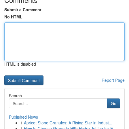
Submit a Comment
No HTML
HTML is disabled
Report Page
Search
Go
Published News
1
Apricot Stone Granules: A Rising Star in Indust...
1
How to Choose Granada Hills Hydro Jetting for E...