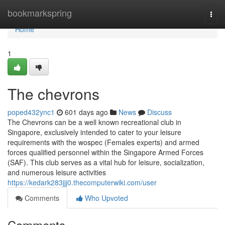
Home
bookmarkspring
Togg
navi
Home
1
The chevrons
poped432ync1
601 days ago
News
Discuss
The Chevrons can be a well known recreational club in
Singapore, exclusively intended to cater to your leisure
requirements with the wospec (Females experts) and armed
forces qualified personnel within the Singapore Armed Forces
(SAF). This club serves as a vital hub for leisure, socialization,
and numerous leisure activities
https://kedark283jjj0.thecomputerwiki.com/user
Comments
Who Upvoted
Comments