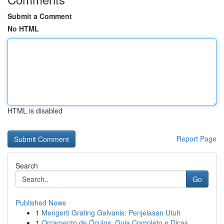
Submit a Comment
No HTML
HTML is disabled
Report Page
Search
Go
Published News
1
Mengerti Grating Galvanis: Penjelasan Utuh
1
Orçamento de Óculos: Guia Completo e Dicas