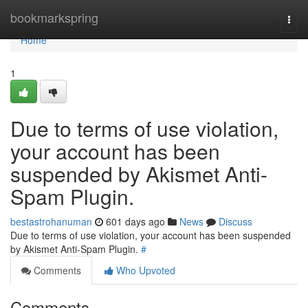
Home
bookmarkspring
Togg
navi
Home
1
Due to terms of use violation,
your account has been
suspended by Akismet Anti-
Spam Plugin.
bestastrohanuman
601 days ago
News
Discuss
Due to terms of use violation, your account has been suspended
by Akismet Anti-Spam Plugin.
#
Comments
Who Upvoted
Comments