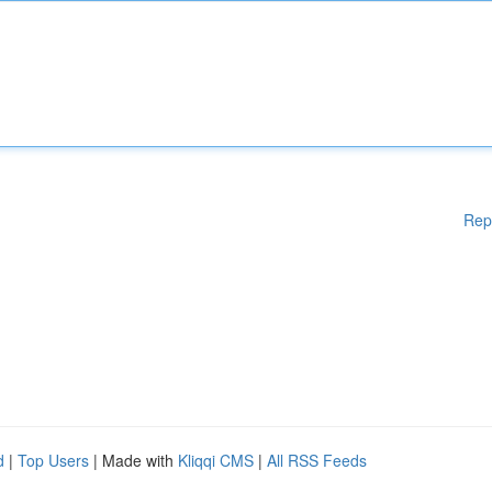
Rep
d
|
Top Users
| Made with
Kliqqi CMS
|
All RSS Feeds