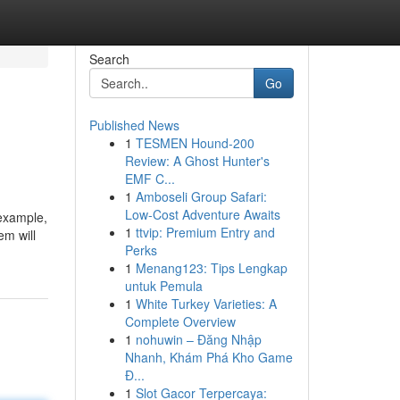
Search
Go
Published News
1
TESMEN Hound-200
Review: A Ghost Hunter's
EMF C...
1
Amboseli Group Safari:
Low-Cost Adventure Awaits
 example,
1
ttvip: Premium Entry and
em will
Perks
1
Menang123: Tips Lengkap
untuk Pemula
1
White Turkey Varieties: A
Complete Overview
1
nohuwin – Đăng Nhập
Nhanh, Khám Phá Kho Game
Đ...
1
Slot Gacor Terpercaya: