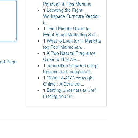
Panduan & Tips Menang
1
Locating the Right
Workspace Furniture Vendor
i...
1
The Ultimate Guide to
Event Email Marketing Sof...
1
What to Look for in Marietta
top Pool Maintenan...
1
K Two Natural Fragrance
Close to This Are...
ort Page
1
connection between using
tobacco and malignanci...
1
Obtain 4-ACO-copyright
Online : A Detailed ...
1
Battling Uncertain at Uni?
Finding Your P...