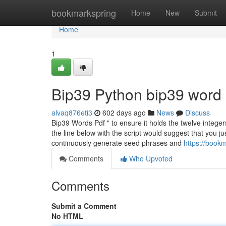
Home
bookmarkspring
Home
New
Submit
Home
1
Bip39 Python bip39 word l
alvaq876eti3
602 days ago
News
Discuss
Bip39 Words Pdf " to ensure it holds the twelve intege
the line below with the script would suggest that you ju
continuously generate seed phrases and
https://book
Comments
Who Upvoted
Comments
Submit a Comment
No HTML