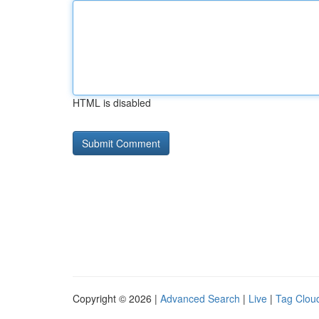
HTML is disabled
Copyright © 2026 |
Advanced Search
|
Live
|
Tag Clou