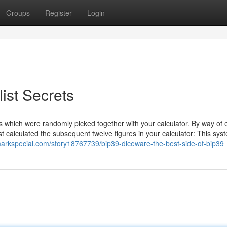
Groups
Register
Login
ist Secrets
rs which were randomly picked together with your calculator. By way of
st calculated the subsequent twelve figures in your calculator: This syst
markspecial.com/story18767739/bip39-diceware-the-best-side-of-bip39