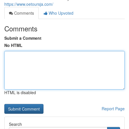
https://www.oetoursja.com/
Comments
Who Upvoted
Comments
Submit a Comment
No HTML
HTML is disabled
Report Page
Search