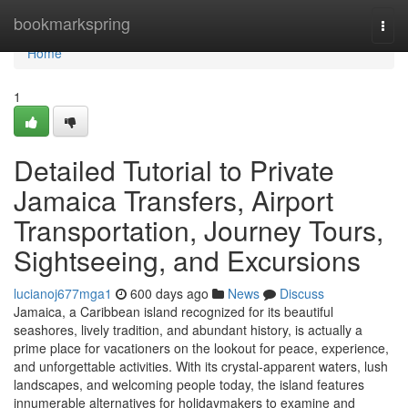
Home
bookmarkspring
Togg
navi
Home
1
Detailed Tutorial to Private
Jamaica Transfers, Airport
Transportation, Journey Tours,
Sightseeing, and Excursions
lucianoj677mga1
600 days ago
News
Discuss
Jamaica, a Caribbean island recognized for its beautiful
seashores, lively tradition, and abundant history, is actually a
prime place for vacationers on the lookout for peace, experience,
and unforgettable activities. With its crystal-apparent waters, lush
landscapes, and welcoming people today, the island features
innumerable alternatives for holidaymakers to examine and