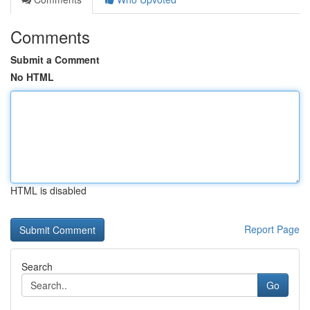
Comments
Submit a Comment
No HTML
HTML is disabled
Report Page
Search
Go