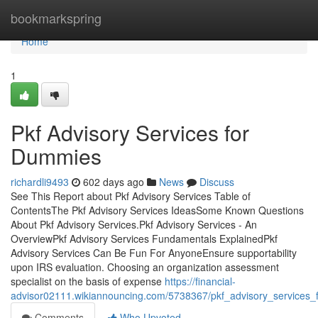
Home
bookmarkspring
Home
1
Pkf Advisory Services for
Dummies
richardli9493
602 days ago
News
Discuss
See This Report about Pkf Advisory Services Table of
ContentsThe Pkf Advisory Services IdeasSome Known Questions
About Pkf Advisory Services.Pkf Advisory Services - An
OverviewPkf Advisory Services Fundamentals ExplainedPkf
Advisory Services Can Be Fun For AnyoneEnsure supportability
upon IRS evaluation. Choosing an organization assessment
specialist on the basis of expense
https://financial-
advisor02111.wikiannouncing.com/5738367/pkf_advisory_services_
Comments
Who Upvoted