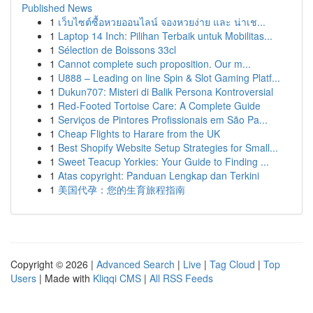
Published News
1
เว็บไซต์ซื้อหวยออนไลน์ จองหวยง่าย และ น่าเช...
1
Laptop 14 Inch: Pilihan Terbaik untuk Mobilitas...
1
Sélection de Boissons 33cl
1
Cannot complete such proposition. Our m...
1
U888 – Leading on line Spin & Slot Gaming Platf...
1
Dukun707: Misteri di Balik Persona Kontroversial
1
Red-Footed Tortoise Care: A Complete Guide
1
Serviços de Pintores Profissionais em São Pa...
1
Cheap Flights to Harare from the UK
1
Best Shopify Website Setup Strategies for Small...
1
Sweet Teacup Yorkies: Your Guide to Finding ...
1
Atas copyright: Panduan Lengkap dan Terkini
1
美国代孕：您的生育旅程指南
Copyright © 2026 |
Advanced Search
|
Live
|
Tag Cloud
|
Top
Users
| Made with
Kliqqi CMS
|
All RSS Feeds