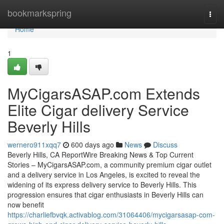
Home
bookmarkspring
Togg
navi
Home
1
MyCigarsASAP.com Extends
Elite Cigar delivery Service
Beverly Hills
wernero911xqq7
600 days ago
News
Discuss
Beverly Hills, CA ReportWire Breaking News & Top Current
Stories – MyCigarsASAP.com, a community premium cigar outlet
and a delivery service in Los Angeles, is excited to reveal the
widening of its express delivery service to Beverly Hills. This
progression ensures that cigar enthusiasts in Beverly Hills can
now benefit
https://charliefbvqk.activablog.com/31064406/mycigarsasap-com-