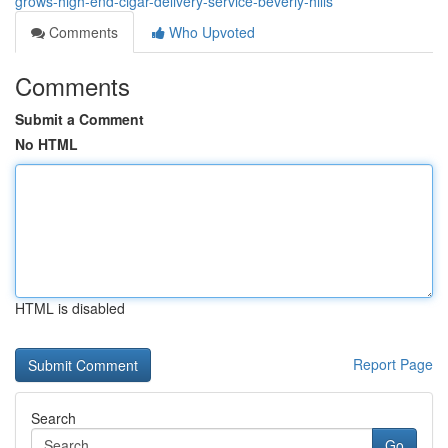
grows-high-end-cigar-delivery-service-beverly-hills
Comments
Who Upvoted
Comments
Submit a Comment
No HTML
HTML is disabled
Report Page
Search
Go