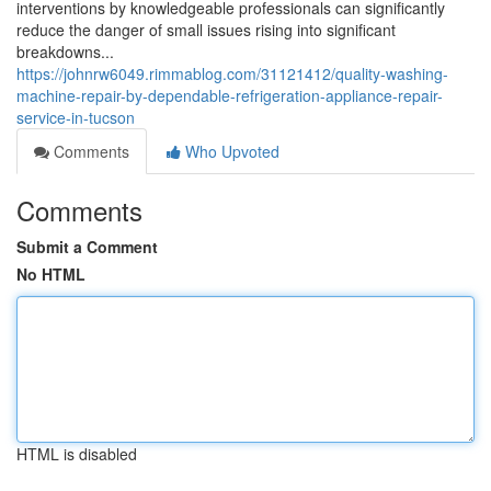
interventions by knowledgeable professionals can significantly
reduce the danger of small issues rising into significant
breakdowns...
https://johnrw6049.rimmablog.com/31121412/quality-washing-
machine-repair-by-dependable-refrigeration-appliance-repair-
service-in-tucson
Comments
Who Upvoted
Comments
Submit a Comment
No HTML
HTML is disabled