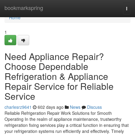
Home
bookmarkspring
Togg
navi
Home
1
Need Appliance Repair?
Choose Dependable
Refrigeration & Appliance
Repair Service for Reliable
Service
charlesrz9641
602 days ago
News
Discuss
Reliable Refrigeration Repair Work Solutions for Smooth
Operating In the realm of appliance maintenance, trustworthy
refrigeration fixing services play a critical function in ensuring that
your refrigeration systems run efficiently and effectively. Timely