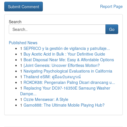
Report Page
Search
Go
Published News
1
SEPRICO y la gestión de vigilancia y patrullaje...
1
Buy Acetic Acid in Bulk : Your Definitive Guide
1
Boat Disposal Near Me: Easy & Affordable Options
1
{Joint Genesis: Uncover Effortless Motion?
1
Navigating Psychological Evaluations in California
1
Thailand eSIM: คู่มือฉบับสมบูรณ์
1
ROKOK88: Pengenalan Paling Dicari dirancang u...
1
Replacing Your DC97-16350E Samsung Washer
Dampe...
1
Ozzie Menswear: A Style
1
Gamo888: The Ultimate Mobile Playing Hub?