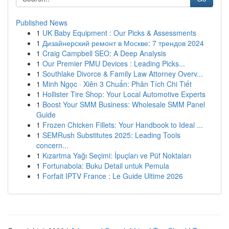
Published News
1
UK Baby Equipment : Our Picks & Assessments
1
Дизайнерский ремонт в Москве: 7 трендов 2024
1
Craig Campbell SEO: A Deep Analysis
1
Our Premier PMU Devices : Leading Picks...
1
Southlake Divorce & Family Law Attorney Overv...
1
Minh Ngọc · Xiên 3 Chuẩn: Phân Tích Chi Tiết
1
Hollister Tire Shop: Your Local Automotive Experts
1
Boost Your SMM Business: Wholesale SMM Panel
Guide
1
Frozen Chicken Fillets: Your Handbook to Ideal ...
1
SEMRush Substitutes 2025: Leading Tools
concern...
1
Kızartma Yağı Seçimi: İpuçları ve Püf Noktaları
1
Fortunabola: Buku Detail untuk Pemula
1
Forfait IPTV France : Le Guide Ultime 2026