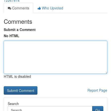
72267814
Comments
Who Upvoted
Comments
Submit a Comment
No HTML
HTML is disabled
Report Page
Search
Go