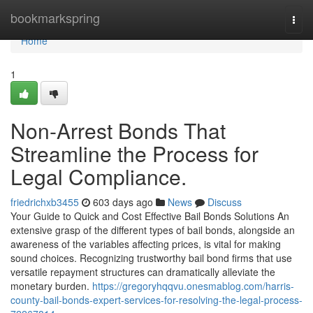
Home
bookmarkspring
Togg
navi
Home
1
Non-Arrest Bonds That
Streamline the Process for
Legal Compliance.
friedrichxb3455
603 days ago
News
Discuss
Your Guide to Quick and Cost Effective Bail Bonds Solutions An
extensive grasp of the different types of bail bonds, alongside an
awareness of the variables affecting prices, is vital for making
sound choices. Recognizing trustworthy bail bond firms that use
versatile repayment structures can dramatically alleviate the
monetary burden.
https://gregoryhqqvu.onesmablog.com/harris-
county-bail-bonds-expert-services-for-resolving-the-legal-process-