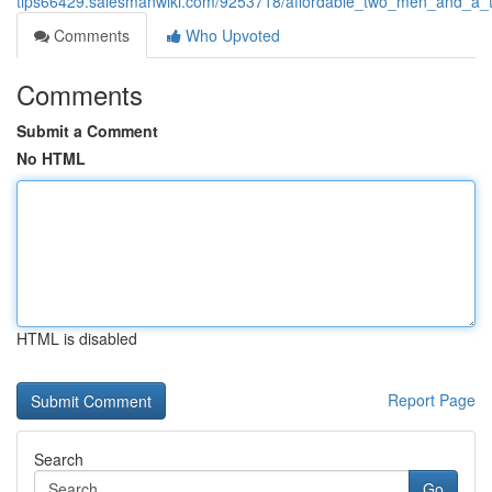
tips66429.salesmanwiki.com/9253718/affordable_two_men_and_a_t
Comments
Who Upvoted
Comments
Submit a Comment
No HTML
HTML is disabled
Report Page
Search
Go