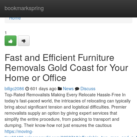
Home
bookmarkspring
Home
1
Fast and Efficient Furniture
Removals Gold Coast for Your
Home or Office
billgc2086
601 days ago
News
Discuss
Top-Rated Removalists Making Every Relocate Hassle-Free In
today's fast-paced world, the intricacies of relocating can typically
bring about significant tension and logistical difficulties. Premier
removalists supply an option by giving expert services that
simplify the entire procedure, from packing to transport and
dumping. Their know-how not just ensures the cautious
https://moving-