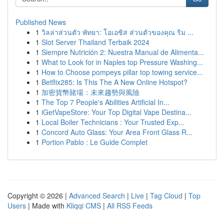
Published News
1
วิลล่าส่วนตัว พัทยา: โอเอซิส ส่วนตัวของคุณ ริม ...
1
Slot Server Thailand Terbaik 2024
1
Siempre Nutrición 2: Nuestra Manual de Alimenta...
1
What to Look for in Naples top Pressure Washing...
1
How to Choose pompeys pillar top towing service...
1
Betflix285: Is This The A New Online Hotspot?
1
加密貨幣賭場：未來趨勢與風險
1
The Top 7 People's Abilities Artificial In...
1
iGetVapeStore: Your Top Digital Vape Destina...
1
Local Boiler Technicians : Your Trusted Exp...
1
Concord Auto Glass: Your Area Front Glass R...
1
Portion Pablo : Le Guide Complet
Copyright © 2026 |
Advanced Search
|
Live
|
Tag Cloud
|
Top
Users
| Made with
Kliqqi CMS
|
All RSS Feeds