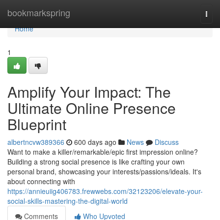
Home
bookmarkspring
Togg
navi
Home
1
Amplify Your Impact: The
Ultimate Online Presence
Blueprint
albertncvw389366
600 days ago
News
Discuss
Want to make a killer/remarkable/epic first impression online?
Building a strong social presence is like crafting your own
personal brand, showcasing your interests/passions/ideals. It's
about connecting with
https://annieuiig406783.frewwebs.com/32123206/elevate-your-
social-skills-mastering-the-digital-world
Comments
Who Upvoted