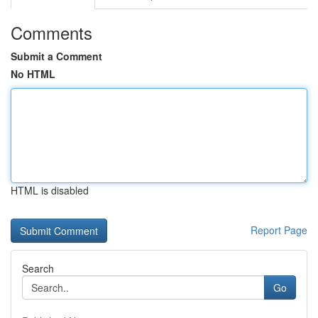
Comments
Submit a Comment
No HTML
HTML is disabled
Report Page
Search
Go