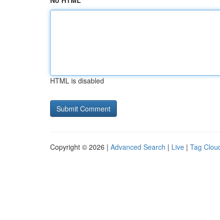
No HTML
HTML is disabled
Copyright © 2026 |
Advanced Search
|
Live
|
Tag Clou