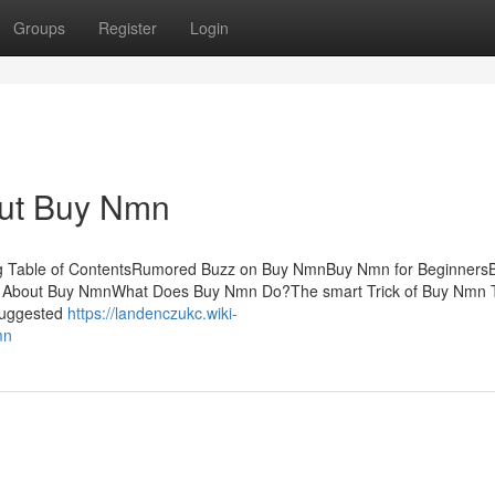
Groups
Register
Login
ut Buy Nmn
ing Table of ContentsRumored Buzz on Buy NmnBuy Nmn for Beginner
 About Buy NmnWhat Does Buy Nmn Do?The smart Trick of Buy Nmn 
 suggested
https://landenczukc.wiki-
mn