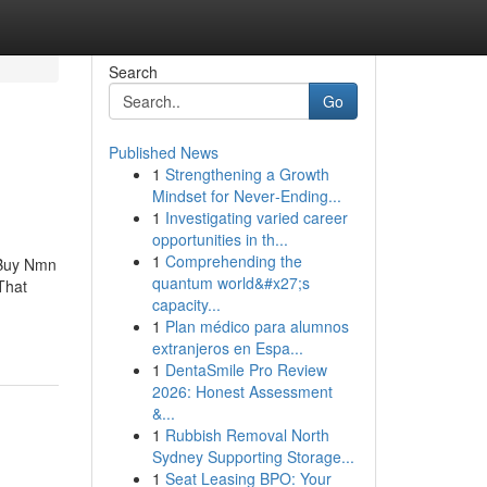
Search
Go
Published News
1
Strengthening a Growth
Mindset for Never‑Ending...
1
Investigating varied career
opportunities in th...
1
Comprehending the
sBuy Nmn
quantum world&#x27;s
That
capacity...
1
Plan médico para alumnos
extranjeros en Espa...
1
DentaSmile Pro Review
2026: Honest Assessment
&...
1
Rubbish Removal North
Sydney Supporting Storage...
1
Seat Leasing BPO: Your