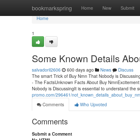
Home
bookmarkspring
Home
New
Submit
Home
1
Some Known Details Abo
salvadoril2606
600 days ago
News
Discuss
The smart Trick of Buy Nmn That Nobody is Discuss
- The FactsUnknown Facts About Buy NmnExcitement
Nobody is DiscussingIt is essential to understand the
promo.com/296461/not_known_details_about_buy_n
Comments
Who Upvoted
Comments
Submit a Comment