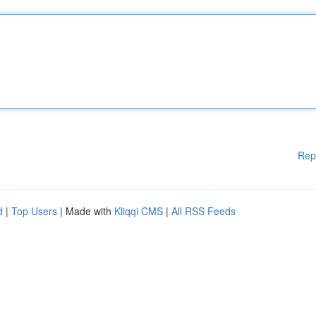
Rep
d
|
Top Users
| Made with
Kliqqi CMS
|
All RSS Feeds