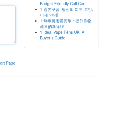
Budget-Friendly Call Cen...
1
일본구심: 당신의 피부 고민,
이제 안녕!
1
無毒農用營養劑：提升作物
產量的新途徑
1
Ideal Vape Pens UK: A
Buyer's Guide
ort Page