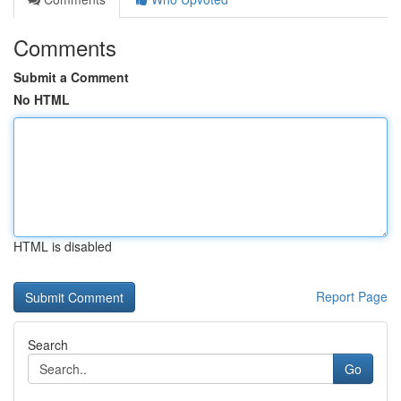
Comments
Submit a Comment
No HTML
HTML is disabled
Report Page
Search
Go