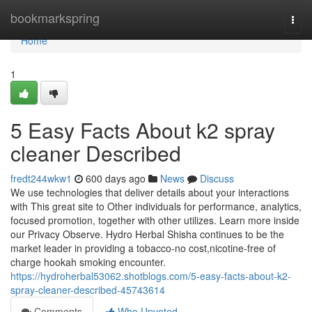
Home
bookmarkspring
Togg
navi
Home
1
5 Easy Facts About k2 spray
cleaner Described
fredt244wkw1
600 days ago
News
Discuss
We use technologies that deliver details about your interactions
with This great site to Other individuals for performance, analytics,
focused promotion, together with other utilizes. Learn more inside
our Privacy Observe. Hydro Herbal Shisha continues to be the
market leader in providing a tobacco-no cost,nicotine-free of
charge hookah smoking encounter.
https://hydroherbal53062.shotblogs.com/5-easy-facts-about-k2-
spray-cleaner-described-45743614
Comments
Who Upvoted