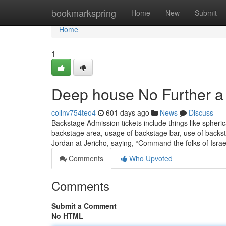
Home
bookmarkspring
Home
New
Submit
Home
1
Deep house No Further a
colinv754teo4
601 days ago
News
Discuss
Backstage Admission tickets include things like spheri
backstage area, usage of backstage bar, use of backst
Jordan at Jericho, saying, “Command the folks of Isra
Comments
Who Upvoted
Comments
Submit a Comment
No HTML