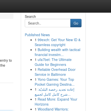
Search
Go
Published News
1
99exch: Get Your New ID &
Seamless copyright
1
Building wealth with tactical
financial investm...
1
ufa7bet: The Ultimate
entry to
Guide for Beginners
 the
1
Reliable Overhead Door
Service in Baltimore
1
Yono Games: Your Top
Pocket Gaming Destina...
1
إعادة تجديد رخصة البلديّة:
شرح كامل كامل لجميع...
1
Read More: Expand Your
Horizons
1
Woodland Warriors: