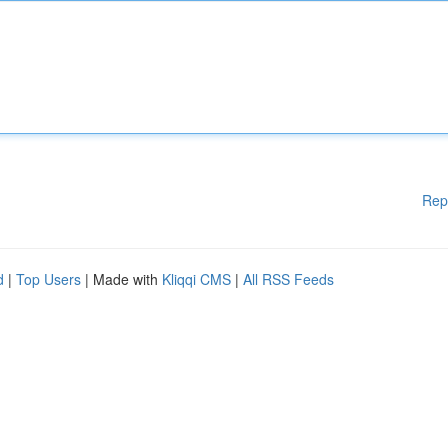
Rep
d
|
Top Users
| Made with
Kliqqi CMS
|
All RSS Feeds