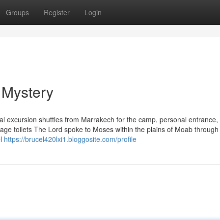
Groups
Register
Login
 Mystery
cal excursion shuttles from Marrakech for the camp, personal entrance, 
age toilets The Lord spoke to Moses within the plains of Moab through
el
https://brucel420lxi1.bloggosite.com/profile