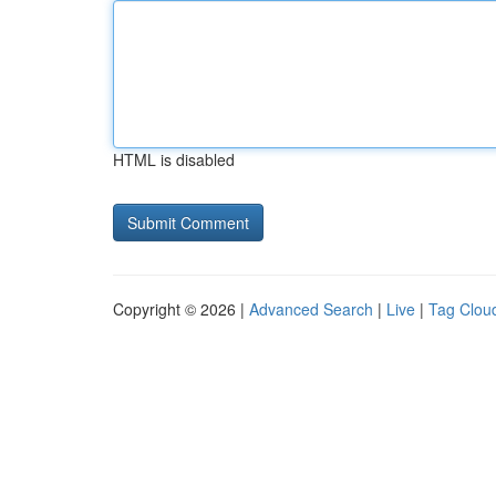
HTML is disabled
Copyright © 2026 |
Advanced Search
|
Live
|
Tag Clou