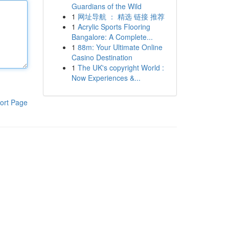
Guardians of the Wild
1
网址导航 ： 精选 链接 推荐
1
Acrylic Sports Flooring
Bangalore: A Complete...
1
88m: Your Ultimate Online
Casino Destination
1
The UK's copyright World :
Now Experiences &...
ort Page