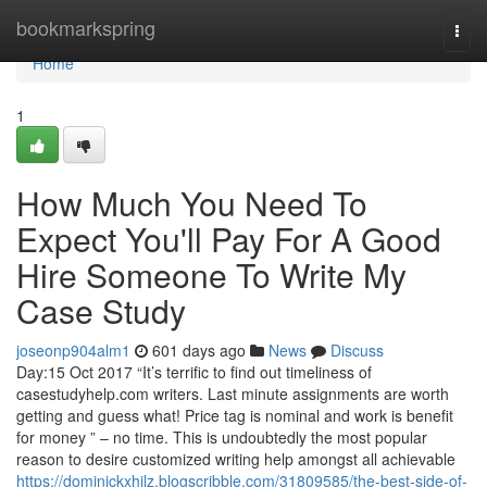
Home
bookmarkspring
Togg
navi
Home
1
How Much You Need To
Expect You'll Pay For A Good
Hire Someone To Write My
Case Study
joseonp904alm1
601 days ago
News
Discuss
Day:15 Oct 2017 “It’s terrific to find out timeliness of
casestudyhelp.com writers. Last minute assignments are worth
getting and guess what! Price tag is nominal and work is benefit
for money ” – no time. This is undoubtedly the most popular
reason to desire customized writing help amongst all achievable
https://dominickxhjlz.blogscribble.com/31809585/the-best-side-of-