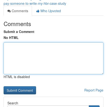
pay-someone-to-write-my-hbr-case-study
Comments
Who Upvoted
Comments
Submit a Comment
No HTML
HTML is disabled
Report Page
Search