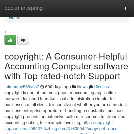
Home
bookmarkspring
Togg
navi
Home
1
copyright: A Consumer-Helpful
Accounting Computer software
with Top rated-notch Support
teimumuy589vso7
600 days ago
News
Discuss
copyright is one of the most popular accounting application
answers designed to make fiscal administration simpler for
businesses of all sizes. Irrespective of whether you are a modest
business enterprise operator or handling a substantial business,
copyright presents an extensive suite of resources to streamline
accounting duties, for example invoicing,
https://copyright-
support-email06037.tkzblog.com/31605042/copyright-a-user-