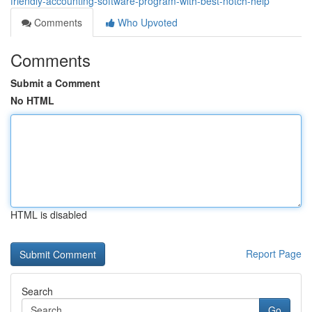
friendly-accounting-software-program-with-best-notch-help
Comments
Who Upvoted
Comments
Submit a Comment
No HTML
HTML is disabled
Report Page
Search
Go