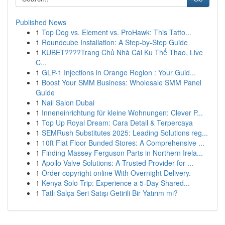
Published News
1
Top Dog vs. Element vs. ProHawk: This Tatto...
1
Roundcube Installation: A Step-by-Step Guide
1
KUBET????️Trang Chủ Nhà Cái Ku Thể Thao, Live
C...
1
GLP-1 Injections in Orange Region : Your Guid...
1
Boost Your SMM Business: Wholesale SMM Panel
Guide
1
Nail Salon Dubai
1
Inneneinrichtung für kleine Wohnungen: Clever P...
1
Top Up Royal Dream: Cara Detail & Terpercaya
1
SEMRush Substitutes 2025: Leading Solutions reg...
1
10ft Flat Floor Bunded Stores: A Comprehensive ...
1
Finding Massey Ferguson Parts in Northern Irela...
1
Apollo Valve Solutions: A Trusted Provider for ...
1
Order copyright online With Overnight Delivery.
1
Kenya Solo Trip: Experience a 5-Day Shared...
1
Tatlı Salça Seri Satışı Getirili Bir Yatırım mı?