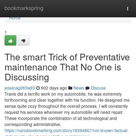
Home
bookmarkspring
Togg
navi
Home
1
The smart Trick of Preventative
maintenance That No One is
Discussing
jessicag283wjt3
602 days ago
News
Discuss
Travis did a terrific work on my automobile, he was extremely
forthcoming and clear together with his function. He designed me
sense quite cozy throughout the overall process. I will constantly
request his services whenever my automobile will need repair.
These incorporate the combination of all technological and
corresponding administrative,
https://nanobookmarking.com/story18394867/not-known-factual-