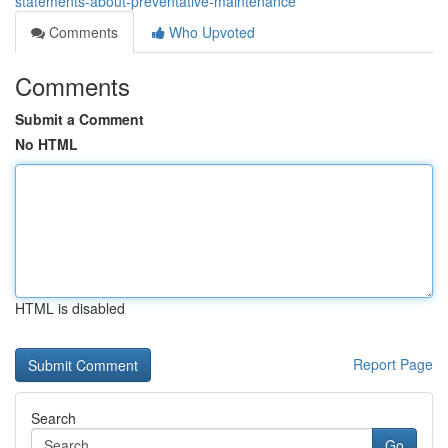
statements-about-preventative-maintenance
Comments
Who Upvoted
Comments
Submit a Comment
No HTML
HTML is disabled
Report Page
Search
Go