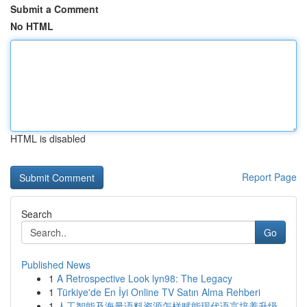
Submit a Comment
No HTML
HTML is disabled
Report Page
Search
Go
Published News
1
A Retrospective Look lyn98: The Legacy
1
Türkiye'de En İyi Online TV Satın Alma Rehberi
1
人工智能及海量语料资源怎样赋能现代语言培养升级...