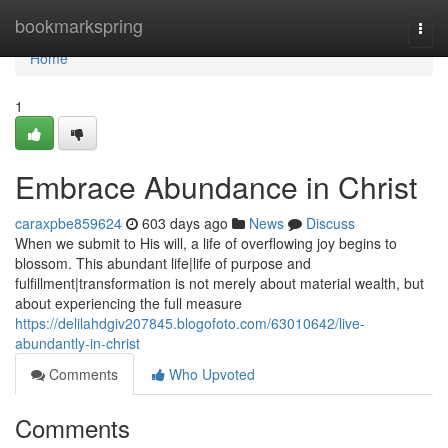
Home
bookmarkspring
Togg
navi
Home
1
Embrace Abundance in Christ
caraxpbe859624
603 days ago
News
Discuss
When we submit to His will, a life of overflowing joy begins to
blossom. This abundant life|life of purpose and
fulfillment|transformation is not merely about material wealth, but
about experiencing the full measure
https://delilahdgiv207845.blogofoto.com/63010642/live-
abundantly-in-christ
Comments
Who Upvoted
Comments