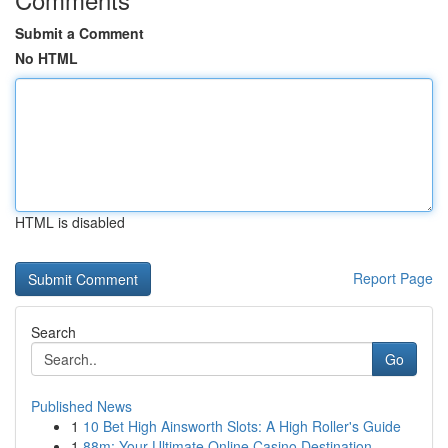
Submit a Comment
No HTML
HTML is disabled
Report Page
Search
Go
Published News
1
10 Bet High Ainsworth Slots: A High Roller's Guide
1
88m: Your Ultimate Online Casino Destination