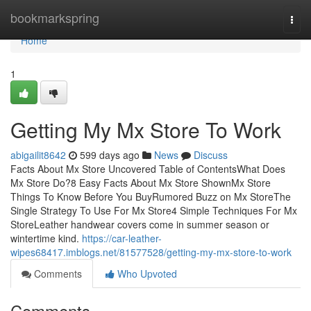
Home
bookmarkspring
Togg
navi
Home
1
Getting My Mx Store To Work
abigailit8642
599 days ago
News
Discuss
Facts About Mx Store Uncovered Table of ContentsWhat Does
Mx Store Do?8 Easy Facts About Mx Store ShownMx Store
Things To Know Before You BuyRumored Buzz on Mx StoreThe
Single Strategy To Use For Mx Store4 Simple Techniques For Mx
StoreLeather handwear covers come in summer season or
wintertime kind.
https://car-leather-
wipes68417.imblogs.net/81577528/getting-my-mx-store-to-work
Comments
Who Upvoted
Comments