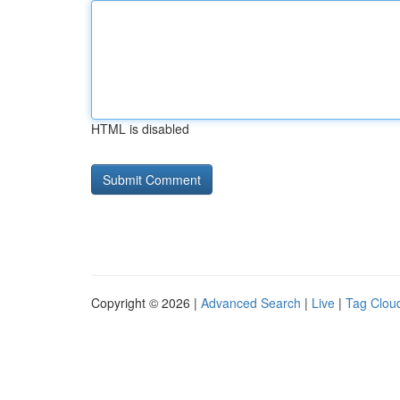
HTML is disabled
Copyright © 2026 |
Advanced Search
|
Live
|
Tag Clou