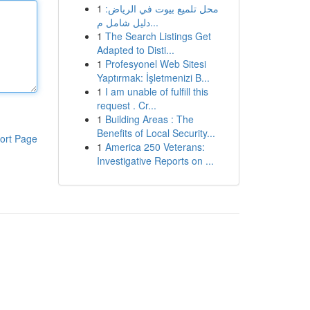
1
محل تلميع بيوت في الرياض:
دليل شامل م...
1
The Search Listings Get
Adapted to Disti...
1
Profesyonel Web Sitesi
Yaptırmak: İşletmenizi B...
1
I am unable of fulfill this
request . Cr...
1
Building Areas : The
Benefits of Local Security...
ort Page
1
America 250 Veterans:
Investigative Reports on ...