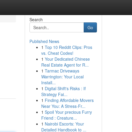
Search
Go
Published News
1
Top 10 Reddit Clips: Pros
vs. Cheat Codes!
1
Your Dedicated Chinese
Real Estate Agent for R...
1
Tarmac Driveways
Warrington: Your Local
Install...
1
Digital Shift's Risks : If
Strategy Fai...
1
Finding Affordable Movers
Near You: A Stress-Fr...
1
Spoil Your precious Furry
Friend : Creature...
1
Nairobi Escorts: Your
Detailed Handbook to ...