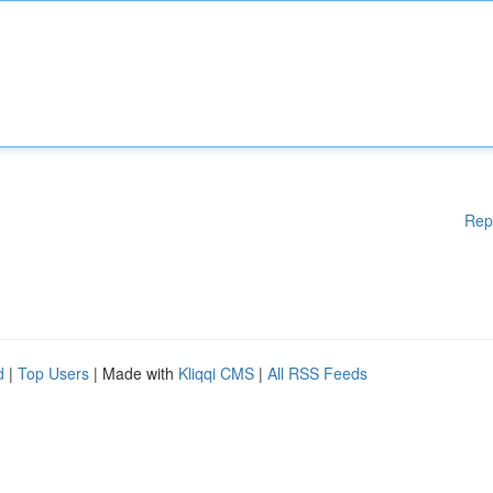
Rep
d
|
Top Users
| Made with
Kliqqi CMS
|
All RSS Feeds