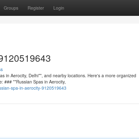
Groups
Register
Login
/ 9120519643
ss
spas in Aerocity, Delhi**, and nearby locations. Here's a more organized
e: ### **Russian Spas in Aerocity,
ssian-spa-in-aerocity-9120519643