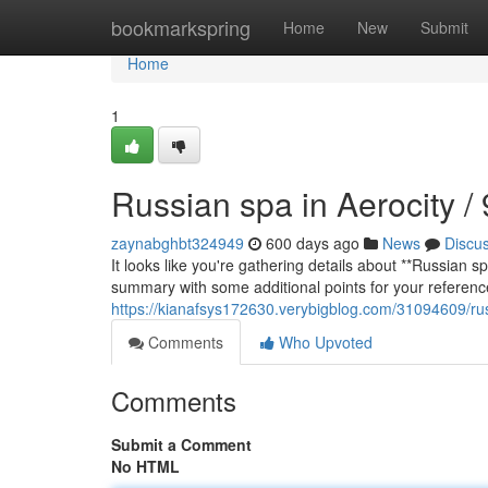
Home
bookmarkspring
Home
New
Submit
Home
1
Russian spa in Aerocity 
zaynabghbt324949
600 days ago
News
Discu
It looks like you're gathering details about **Russian 
summary with some additional points for your referenc
https://kianafsys172630.verybigblog.com/31094609/ru
Comments
Who Upvoted
Comments
Submit a Comment
No HTML