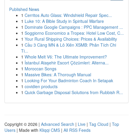
Published News
1
Cerritos Auto Glass: Windshield Repair Spec...
1
Luke 10: A Bible Study in Spiritual Warfare
1
Dominate Google Campaigns : PPC Management ...
1
Soggiorno Economico a Tropea: Hotel Low Cost, C...
1
Your Rural Shipping Choices: Prices & Availability
1
Cầu 3 Càng MN & Lô Xiên XSMB: Phân Tích Chi
Ti...
1
Whole Melt V6: The Ultimate Improvement?
1
İstanbul Ataşehir Escort Çözümleri: Alterna...
1
Moroccan Songs
1
Massive Bikes: A Thorough Manual
1
Looking For Your Badminton Coach In Setapak
1
covidien products
1
Quick Garbage Disposal Solutions from Rubbish R...
Copyright © 2026 |
Advanced Search
|
Live
|
Tag Cloud
|
Top
Users
| Made with
Kliqqi CMS
|
All RSS Feeds