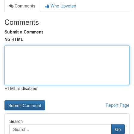
Comments
Who Upvoted
Comments
Submit a Comment
No HTML
HTML is disabled
Report Page
Search
Go