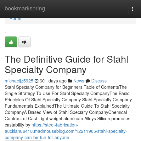
Home
bookmarkspring
Togg
navi
Home
1
The Definitive Guide for Stahl
Specialty Company
michaeljz5925
601 days ago
News
Discuss
Stahl Specialty Company for Beginners Table of ContentsThe
Single Strategy To Use For Stahl Specialty CompanyThe Basic
Principles Of Stahl Specialty Company Stahl Specialty Company
Fundamentals ExplainedThe Ultimate Guide To Stahl Specialty
CompanyA Biased View of Stahl Specialty CompanyChemical
Contrast of Cast Light weight aluminum Alloys Silicon promotes
castability by
https://steel-fabrication-
aucklan86418.madmouseblog.com/12211905/stahl-specialty-
company-can-be-fun-for-anyone