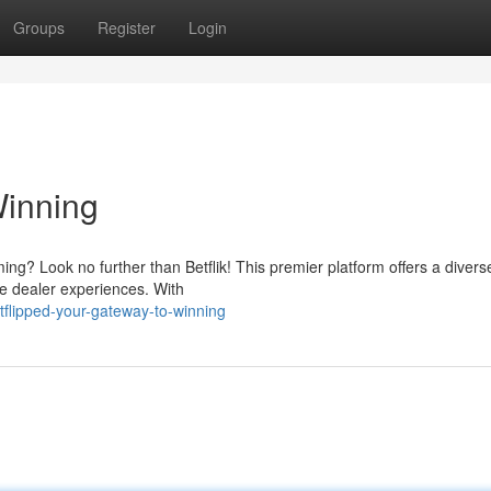
Groups
Register
Login
Winning
ing? Look no further than Betflik! This premier platform offers a divers
ive dealer experiences. With
tflipped-your-gateway-to-winning