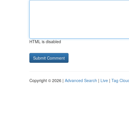
HTML is disabled
Copyright © 2026 |
Advanced Search
|
Live
|
Tag Clou