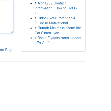
1
Alpha989 Contact
Information : How to Get in
T...
1
Unlock Your Potential: A
Guide to Motivational ...
1
Rumah Minimalis Krem: Ide
Cat Sintetik yan...
1
Bästa Flyttassistans i landet
: En Omfattan...
ort Page