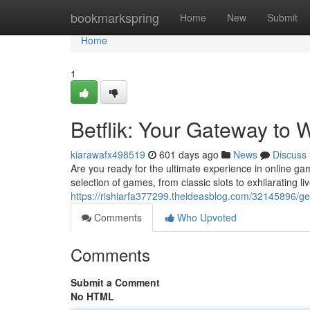
Home
bookmarkspring
Home
New
Submit
Home
1
Betflik: Your Gateway to 
kiarawafx498519
601 days ago
News
Discuss
Are you ready for the ultimate experience in online gam
selection of games, from classic slots to exhilarating l
https://rishiarfa377299.theideasblog.com/32145896/ge
Comments
Who Upvoted
Comments
Submit a Comment
No HTML