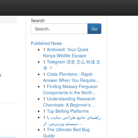
Search
Go
Published News
1
Amboseli: Your Quick
Kenya Wildlife Escape
1
Telegram 语音 怎么 转成 文
本 ？
1
Crisis Plumbers : Rapid
e
Answer When You Require...
1
Finding Massey Ferguson
Components in the North...
1
Understanding Research
Chemicals: A Beginner's ...
1
Top Betting Platforms
1
راهنمای جامع طراحی سایت با
سیستم وردپرس: از ...
1
The Ultimate Bed Bug
Guide