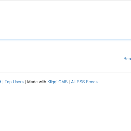
Rep
d
|
Top Users
| Made with
Kliqqi CMS
|
All RSS Feeds