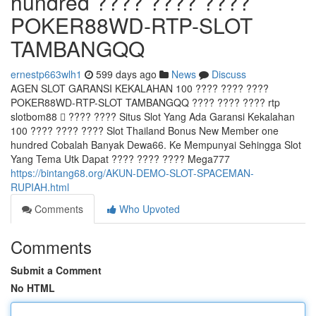
hundred ???? ???? ????
POKER88WD-RTP-SLOT
TAMBANGQQ
ernestp663wlh1
599 days ago
News
Discuss
AGEN SLOT GARANSI KEKALAHAN 100 ???? ???? ????
POKER88WD-RTP-SLOT TAMBANGQQ ???? ???? ???? rtp
slotbom88 ‍⚖ ???? ???? Situs Slot Yang Ada Garansi Kekalahan
100 ???? ???? ???? Slot Thailand Bonus New Member one
hundred Cobalah Banyak Dewa66. Ke Mempunyai Sehingga Slot
Yang Tema Utk Dapat ???? ???? ???? Mega777
https://bintang68.org/AKUN-DEMO-SLOT-SPACEMAN-
RUPIAH.html
Comments
Who Upvoted
Comments
Submit a Comment
No HTML