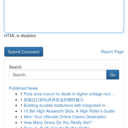
HTML is disabled
Report Page
Search
Go
Published News
1
Pc3s area mount hv diode in higher voltage rect...
1
探索設計師玩具與盲盒的獨特魅力
1
Building durable institutions with integrated m...
1
10 Bet High Ainsworth Slots: A High Roller's Guide
1
88m: Your Ultimate Online Casino Destination
1
How Many Oreos Do You Really Get?