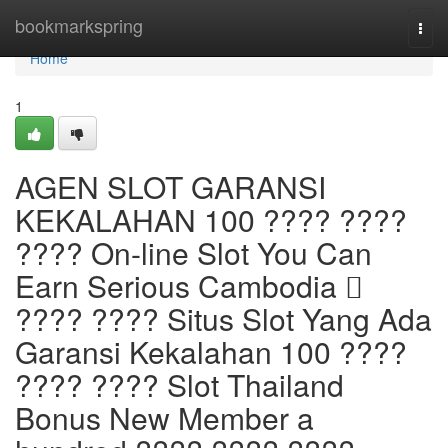
Home
bookmarkspring
Togg
navi
Home
1
AGEN SLOT GARANSI
KEKALAHAN 100 ???? ????
???? On-line Slot You Can
Earn Serious Cambodia ‍⚖
???? ???? Situs Slot Yang Ada
Garansi Kekalahan 100 ????
???? ???? Slot Thailand
Bonus New Member a