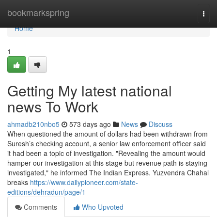
Home
bookmarkspring
Togg
navi
Home
1
Getting My latest national
news To Work
ahmadb210nbo5
573 days ago
News
Discuss
When questioned the amount of dollars had been withdrawn from
Suresh’s checking account, a senior law enforcement officer said
it had been a topic of investigation. "Revealing the amount would
hamper our investigation at this stage but revenue path is staying
investigated," he informed The Indian Express. Yuzvendra Chahal
breaks
https://www.dailypioneer.com/state-
editions/dehradun/page/1
Comments
Who Upvoted