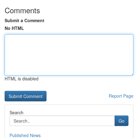
Comments
Submit a Comment
No HTML
HTML is disabled
Report Page
Search
Go
Published News