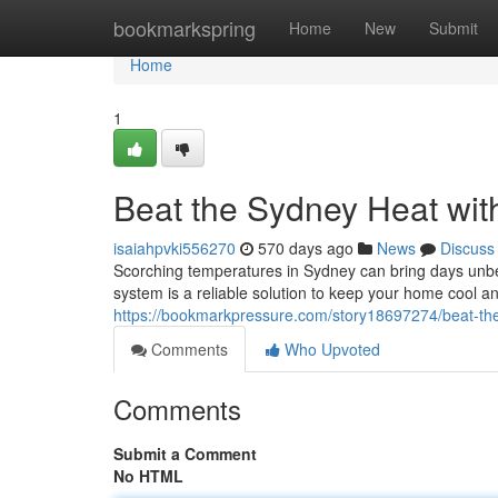
Home
bookmarkspring
Home
New
Submit
Home
1
Beat the Sydney Heat wit
isaiahpvki556270
570 days ago
News
Discuss
Scorching temperatures in Sydney can bring days unbear
system is a reliable solution to keep your home cool a
https://bookmarkpressure.com/story18697274/beat-the-
Comments
Who Upvoted
Comments
Submit a Comment
No HTML