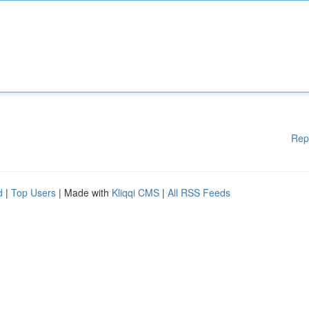
Rep
d
|
Top Users
| Made with
Kliqqi CMS
|
All RSS Feeds