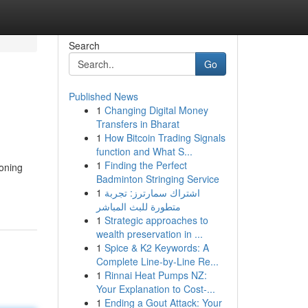
Search
Go
Published News
1
Changing Digital Money
Transfers in Bharat
1
How Bitcoin Trading Signals
function and What S...
1
Finding the Perfect
ioning
Badminton Stringing Service
1
اشتراك سمارترز: تجربة
متطورة للبث المباشر
1
Strategic approaches to
wealth preservation in ...
1
Spice & K2 Keywords: A
Complete Line-by-Line Re...
1
Rinnai Heat Pumps NZ:
Your Explanation to Cost-...
1
Ending a Gout Attack: Your