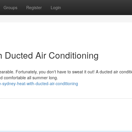
Groups
Register
Login
h Ducted Air Conditioning
able. Fortunately, you don't have to sweat it out! A ducted air condit
nd comfortable all summer long.
sydney-heat-with-ducted-air-conditioning