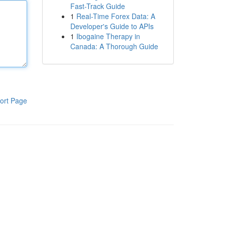
Fast-Track Guide
1
Real-Time Forex Data: A
Developer's Guide to APIs
1
Ibogaine Therapy in
Canada: A Thorough Guide
ort Page