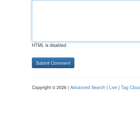
HTML is disabled
Copyright © 2026 |
Advanced Search
|
Live
|
Tag Clou