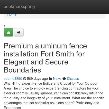
Home
bookmarkspring
Home
1
Premium aluminum fence
installation Fort Smith for
Elegant and Secure
Boundaries
edenfo8890
569 days ago
News
Discuss
Why Hiring Expert Fence Builders Is Crucial for Your Outdoor
Area The choice to employ expert fencing contractors for your
exterior room is usually ignored, yet it can considerably influence
the quality and longevity of your installment. What are the specific
advantages that set specialist solutions apart? Proficiency and
Experience