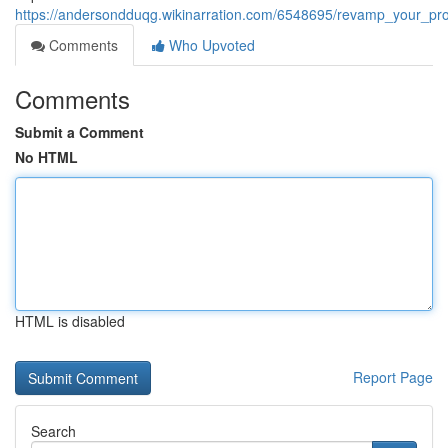
https://andersondduqg.wikinarration.com/6548695/revamp_your_pro
Comments
Who Upvoted
Comments
Submit a Comment
No HTML
HTML is disabled
Report Page
Search