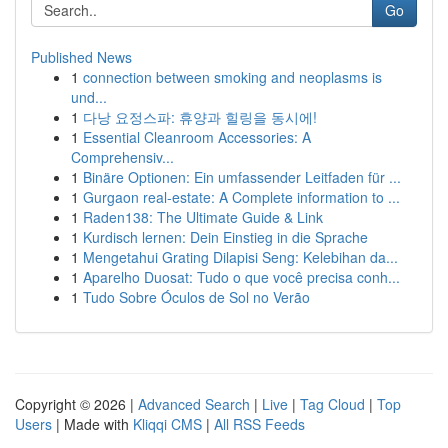
Go
Published News
1
connection between smoking and neoplasms is
und...
1
다낭 요정스파: 휴양과 힐링을 동시에!
1
Essential Cleanroom Accessories: A
Comprehensiv...
1
Binäre Optionen: Ein umfassender Leitfaden für ...
1
Gurgaon real-estate: A Complete information to ...
1
Raden138: The Ultimate Guide & Link
1
Kurdisch lernen: Dein Einstieg in die Sprache
1
Mengetahui Grating Dilapisi Seng: Kelebihan da...
1
Aparelho Duosat: Tudo o que você precisa conh...
1
Tudo Sobre Óculos de Sol no Verão
Copyright © 2026 |
Advanced Search
|
Live
|
Tag Cloud
|
Top
Users
| Made with
Kliqqi CMS
|
All RSS Feeds