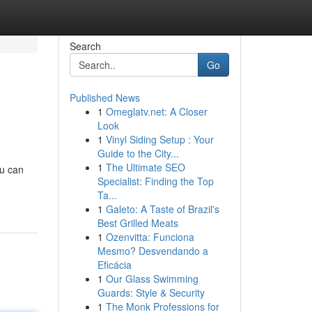
Search
Go
Published News
1
Omeglatv.net: A Closer
Look
1
Vinyl Siding Setup : Your
Guide to the City...
1
The Ultimate SEO
ou can
Specialist: Finding the Top
Ta...
1
Galeto: A Taste of Brazil's
Best Grilled Meats
1
Ozenvitta: Funciona
Mesmo? Desvendando a
Eficácia
1
Our Glass Swimming
Guards: Style & Security
1
The Monk Professions for