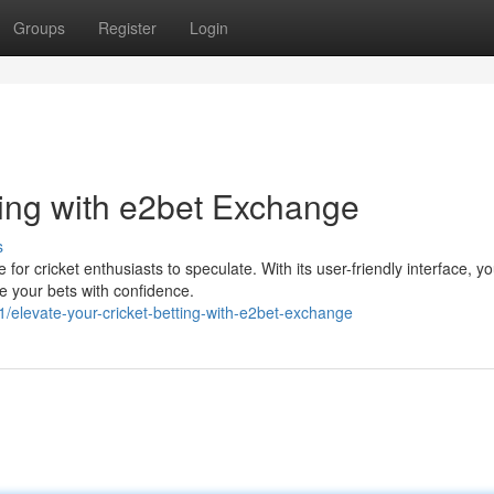
Groups
Register
Login
ing with e2bet Exchange
s
r cricket enthusiasts to speculate. With its user-friendly interface, y
e your bets with confidence.
/elevate-your-cricket-betting-with-e2bet-exchange