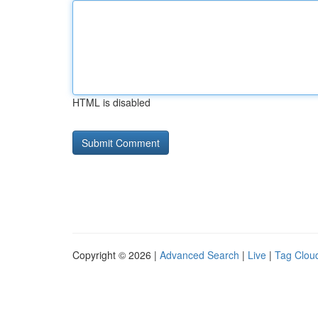
HTML is disabled
Copyright © 2026 |
Advanced Search
|
Live
|
Tag Clou