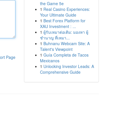
the Game 5e
1
Real Casino Experiences:
Your Ultimate Guide
1
Best Forex Platform for
XAU Investment : ...
1
ผู้รับเหมาต่อเติม: มองหา ผู้
ชำนาญ ที่เหมา...
1
Buhnanu Webcam Site: A
Talent's Viewpoint
1
Guía Completa de Tacos
ort Page
Mexicanos
1
Unlocking Investor Leads: A
Comprehensive Guide