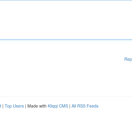
Rep
d
|
Top Users
| Made with
Kliqqi CMS
|
All RSS Feeds