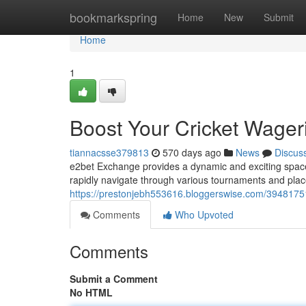
Home
bookmarkspring
Home
New
Submit
Home
1
Boost Your Cricket Wager
tiannacsse379813
570 days ago
News
Discus
e2bet Exchange provides a dynamic and exciting space fo
rapidly navigate through various tournaments and plac
https://prestonjebh553616.bloggerswise.com/39481751
Comments
Who Upvoted
Comments
Submit a Comment
No HTML