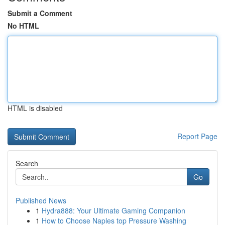
Submit a Comment
No HTML
HTML is disabled
Report Page
Search
Go
Published News
1
Hydra888: Your Ultimate Gaming Companion
1
How to Choose Naples top Pressure Washing