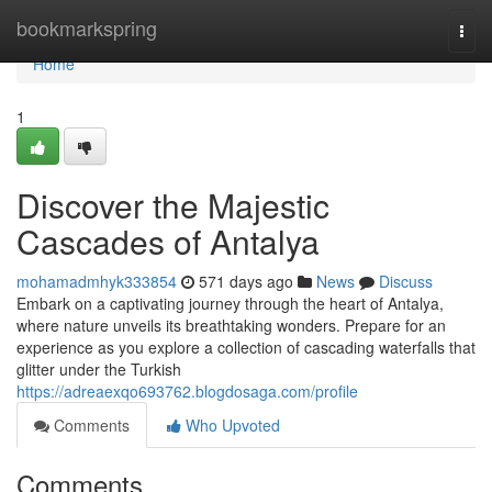
Home
bookmarkspring
Togg
navi
Home
1
Discover the Majestic
Cascades of Antalya
mohamadmhyk333854
571 days ago
News
Discuss
Embark on a captivating journey through the heart of Antalya,
where nature unveils its breathtaking wonders. Prepare for an
experience as you explore a collection of cascading waterfalls that
glitter under the Turkish
https://adreaexqo693762.blogdosaga.com/profile
Comments
Who Upvoted
Comments