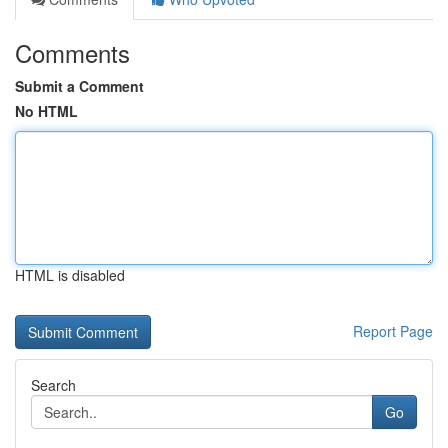
Comments
Submit a Comment
No HTML
HTML is disabled
Report Page
Search
Go