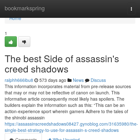
Home
bookmarkspring
Togg
navi
Home
1
The best Side of assassin's
creed shadows
ralphh666ibu8
573 days ago
News
Discuss
This information incorporates material from pre-release sources
that may or may not be reflective of canon on launch. This
informative article consequently most likely has spoilers. The
builders explain the information such as this: “This can be an
action-experience sport wherein gamers Adhere to the tales of
the shinobi assassin
https://assassinscreedshadows08427.gynoblog.com/31635980/the-
single-best-strategy-to-use-for-assassin-s-creed-shadows
Comments
Who Upvoted