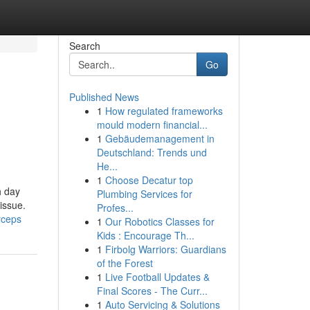
Search
Go
Published News
1
How regulated frameworks
mould modern financial...
1
Gebäudemanagement in
Deutschland: Trends und
He...
1
Choose Decatur top
h day
Plumbing Services for
issue.
Profes...
yceps
1
Our Robotics Classes for
Kids : Encourage Th...
1
Firbolg Warriors: Guardians
of the Forest
1
Live Football Updates &
Final Scores - The Curr...
1
Auto Servicing & Solutions