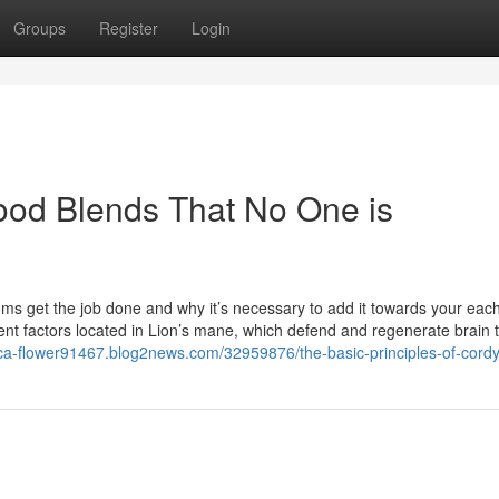
Groups
Register
Login
food Blends That No One is
oms get the job done and why it’s necessary to add it towards your eac
factors located in Lion’s mane, which defend and regenerate brain t
thca-flower91467.blog2news.com/32959876/the-basic-principles-of-cord