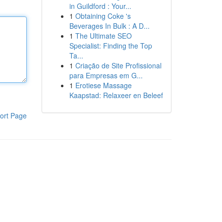
in Guildford : Your...
1
Obtaining Coke 's
Beverages In Bulk : A D...
1
The Ultimate SEO
Specialist: Finding the Top
Ta...
1
Criação de Site Profissional
para Empresas em G...
1
Erotiese Massage
Kaapstad: Relaxeer en Beleef
ort Page