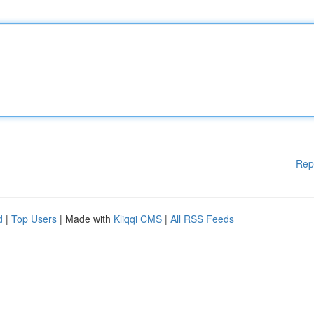
Rep
d
|
Top Users
| Made with
Kliqqi CMS
|
All RSS Feeds