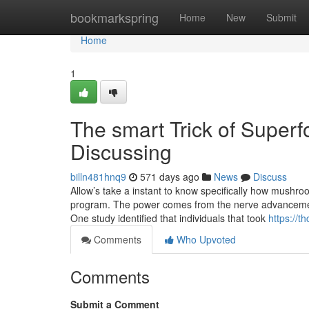
Home
bookmarkspring
Home
New
Submit
Home
1
The smart Trick of Super
Discussing
billn481hnq9
571 days ago
News
Discuss
Allow’s take a instant to know specifically how mushro
program. The power comes from the nerve advancement 
One study identified that individuals that took
https://
Comments
Who Upvoted
Comments
Submit a Comment