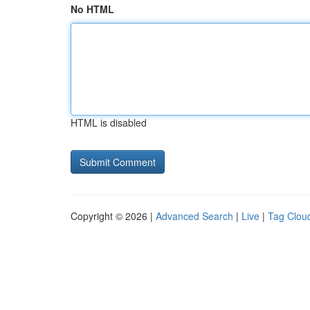
No HTML
HTML is disabled
Copyright © 2026 |
Advanced Search
|
Live
|
Tag Clou