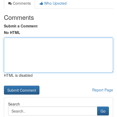
Comments
Who Upvoted
Comments
Submit a Comment
No HTML
HTML is disabled
Report Page
Search
Go