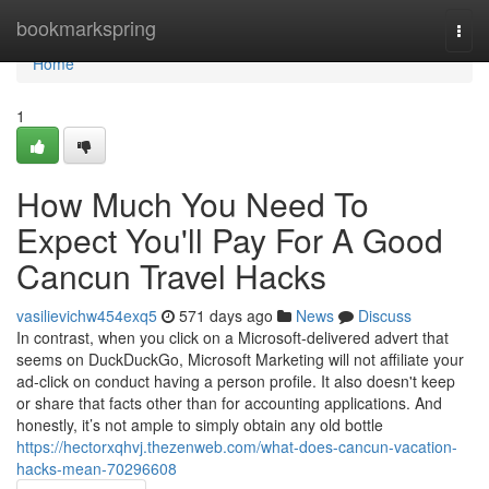
Home
bookmarkspring
Togg
navi
Home
1
How Much You Need To
Expect You'll Pay For A Good
Cancun Travel Hacks
vasilievichw454exq5
571 days ago
News
Discuss
In contrast, when you click on a Microsoft-delivered advert that
seems on DuckDuckGo, Microsoft Marketing will not affiliate your
ad-click on conduct having a person profile. It also doesn't keep
or share that facts other than for accounting applications. And
honestly, it’s not ample to simply obtain any old bottle
https://hectorxqhvj.thezenweb.com/what-does-cancun-vacation-
hacks-mean-70296608