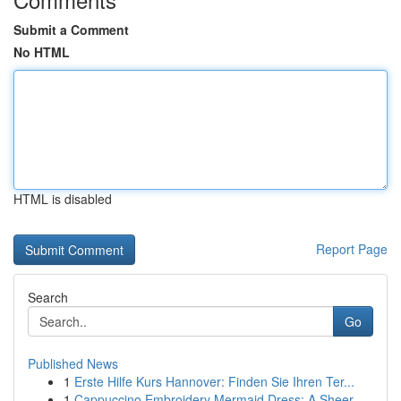
Submit a Comment
No HTML
HTML is disabled
Report Page
Search
Go
Published News
1
Erste Hilfe Kurs Hannover: Finden Sie Ihren Ter...
1
Cappuccino Embroidery Mermaid Dress: A Sheer