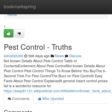
Home
bookmarkspring
Home
1
Pest Control - Truths
stevefq5206
568 days ago
News
Discuss
Not known Details About Pest Control Table of
ContentsExcitement About Pest ControlNot known Details About
Pest Control Pest Control Things To Know Before You BuyThe 6-
Second Trick For Pest ControlThe Buzz on Pest Control5 Easy
Facts About Pest Control ExplainedA general insect control prices
list is a wonderful resource for
https://wasp81121.wikipublicist.com/4994484/unknown_facts_about_
Comments
Who Upvoted
Comments