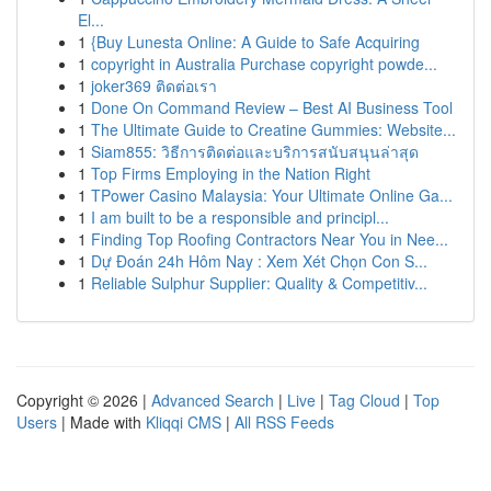
El...
1
{Buy Lunesta Online: A Guide to Safe Acquiring
1
copyright in Australia Purchase copyright powde...
1
joker369 ติดต่อเรา
1
Done On Command Review – Best AI Business Tool
1
The Ultimate Guide to Creatine Gummies: Website...
1
Siam855: วิธีการติดต่อและบริการสนับสนุนล่าสุด
1
Top Firms Employing in the Nation Right
1
TPower Casino Malaysia: Your Ultimate Online Ga...
1
I am built to be a responsible and principl...
1
Finding Top Roofing Contractors Near You in Nee...
1
Dự Đoán 24h Hôm Nay : Xem Xét Chọn Con S...
1
Reliable Sulphur Supplier: Quality & Competitiv...
Copyright © 2026 |
Advanced Search
|
Live
|
Tag Cloud
|
Top
Users
| Made with
Kliqqi CMS
|
All RSS Feeds