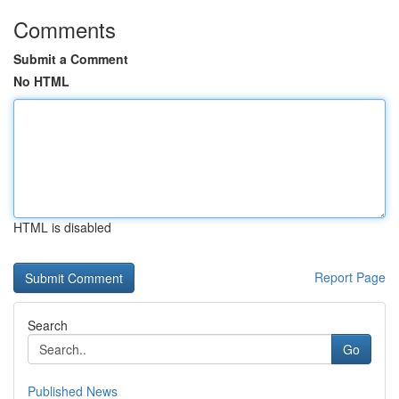
Comments
Submit a Comment
No HTML
HTML is disabled
Report Page
Search
Go
Published News