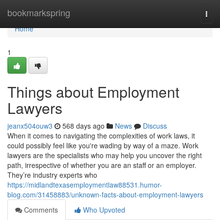
Home
bookmarkspring
Togg
navi
Home
1
Things about Employment
Lawyers
jeanx504ouw3
568 days ago
News
Discuss
When it comes to navigating the complexities of work laws, it
could possibly feel like you're wading by way of a maze. Work
lawyers are the specialists who may help you uncover the right
path, irrespective of whether you are an staff or an employer.
They’re industry experts who
https://midlandtexasemploymentlaw88531.humor-
blog.com/31458883/unknown-facts-about-employment-lawyers
Comments
Who Upvoted