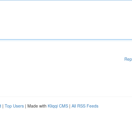
Rep
d
|
Top Users
| Made with
Kliqqi CMS
|
All RSS Feeds