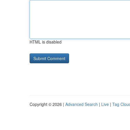
HTML is disabled
Copyright © 2026 |
Advanced Search
|
Live
|
Tag Clou