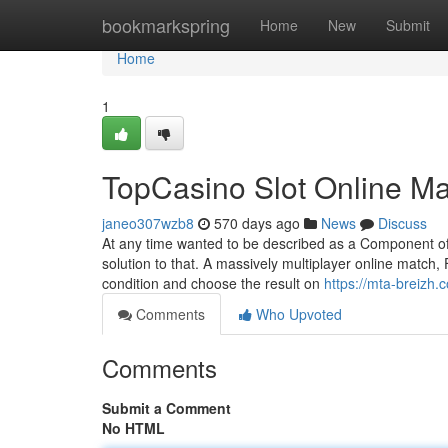
Home
bookmarkspring
Home
New
Submit
Home
1
TopCasino Slot Online Ma
janeo307wzb8
570 days ago
News
Discuss
At any time wanted to be described as a Component of 
solution to that. A massively multiplayer online match,
condition and choose the result on
https://mta-breizh
Comments
Who Upvoted
Comments
Submit a Comment
No HTML