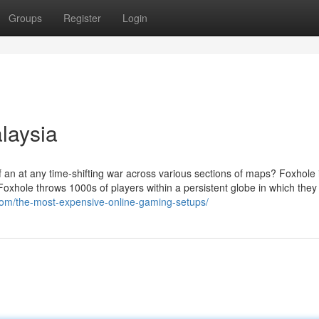
Groups
Register
Login
laysia
an at any time-shifting war across various sections of maps? Foxhole 
 Foxhole throws 1000s of players within a persistent globe in which they
.com/the-most-expensive-online-gaming-setups/