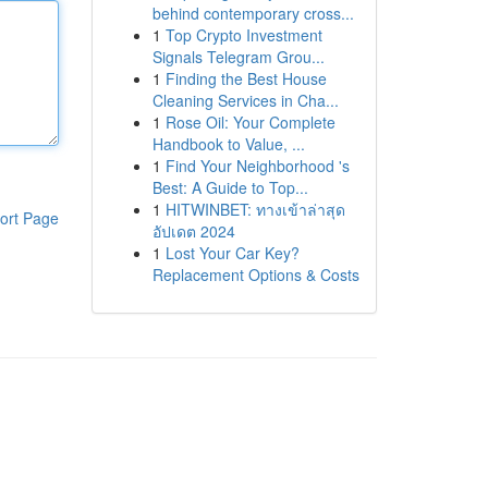
behind contemporary cross...
1
Top Crypto Investment
Signals Telegram Grou...
1
Finding the Best House
Cleaning Services in Cha...
1
Rose Oil: Your Complete
Handbook to Value, ...
1
Find Your Neighborhood 's
Best: A Guide to Top...
1
HITWINBET: ทางเข้าล่าสุด
ort Page
อัปเดต 2024
1
Lost Your Car Key?
Replacement Options & Costs