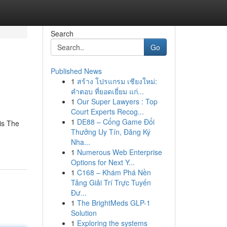
Search
Go
Published News
1
สร้าง โปรแกรม เชียงใหม่:
คำตอบ ที่ยอดเยี่ยม แก่...
1
Our Super Lawyers : Top
Court Experts Recog...
1
DE88 – Cổng Game Đổi
is The
Thưởng Uy Tín, Đăng Ký
Nha...
1
Numerous Web Enterprise
Options for Next Y...
1
C168 – Khám Phá Nền
Tảng Giải Trí Trực Tuyến
Đư...
1
The BrightMeds GLP-1
Solution
1
Exploring the systems