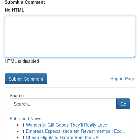
Submit a Comment
No HTML
HTML is disabled
Report Page
Search
Go
Published News
1
Wonderful Gift Goods They'll Really Love
1
Empresa Especializada em Revestimentos : Exc...
1
Cheap Flights to Harare from the UK