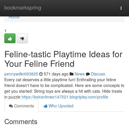
Home
bookmarkspring
Togg
navi
Home
1
Feline-tastic Playtime Ideas for
Your Feline Friend
pennywdkr693825
571 days ago
News
Discuss
Every cat deserves a little playtime fun! Enthralling your feline
friend doesn't have to be complicated. Here are some concepts to
get you started: String toys are always a hit with cats. Hide treats
in puzzle
https://keiranlmwo147021.blogripley.com/profile
Comments
Who Upvoted
Comments