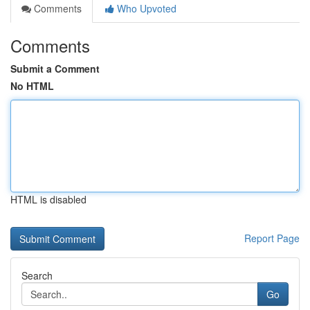
Comments
Who Upvoted
Comments
Submit a Comment
No HTML
HTML is disabled
Report Page
Search
Go