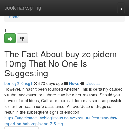
Home
bookmarkspring
Togg
navi
Home
1
The Fact About buy zolpidem
10mg That No One Is
Suggesting
bertiey210nxg1
570 days ago
News
Discuss
However, it hasn't been founded whether This is certainly caused
via the medication or if there may be other reasons. Should you
have suicidal ideas, Call your medical doctor as soon as possible
for further health care assistance. An overdose of drugs can
result in the subsequent signs of emotion
https://angeloiaocl.mybloglicious.com/52890060/examine-this-
report-on-hab-zopiclone-7-5-mg