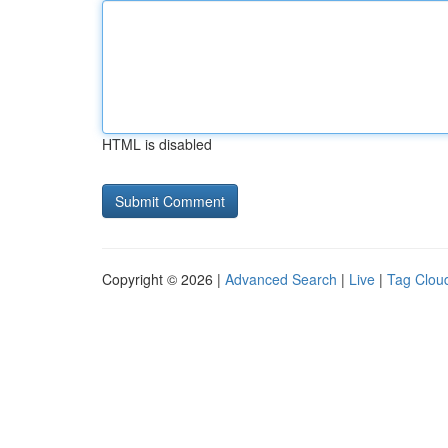
HTML is disabled
Copyright © 2026 |
Advanced Search
|
Live
|
Tag Clou