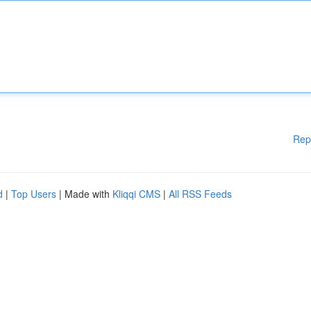
Rep
d
|
Top Users
| Made with
Kliqqi CMS
|
All RSS Feeds