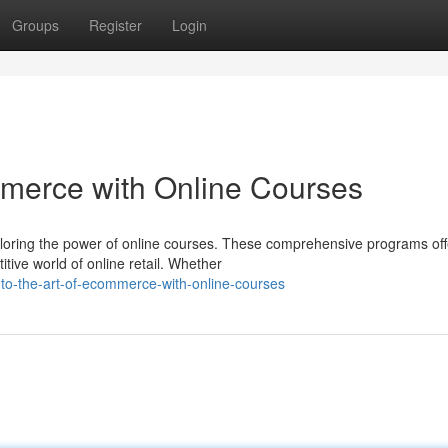
Groups
Register
Login
mmerce with Online Courses
loring the power of online courses. These comprehensive programs off
tive world of online retail. Whether
to-the-art-of-ecommerce-with-online-courses