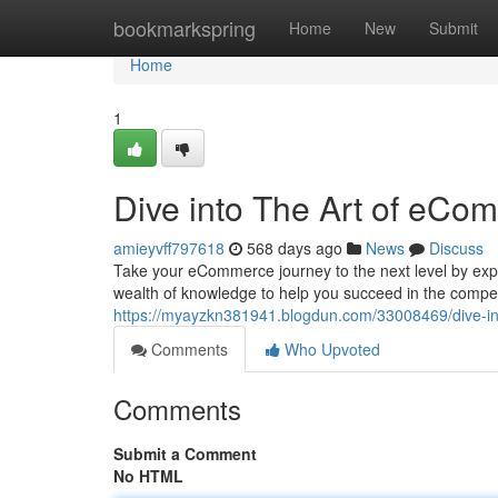
Home
bookmarkspring
Home
New
Submit
Home
1
Dive into The Art of eCo
amieyvff797618
568 days ago
News
Discuss
Take your eCommerce journey to the next level by exp
wealth of knowledge to help you succeed in the competi
https://myayzkn381941.blogdun.com/33008469/dive-in
Comments
Who Upvoted
Comments
Submit a Comment
No HTML