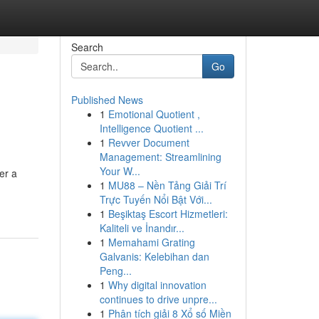
Search
Go
Published News
1
Emotional Quotient ,
Intelligence Quotient ...
1
Revver Document
Management: Streamlining
Your W...
er a
1
MU88 – Nền Tảng Giải Trí
Trực Tuyến Nổi Bật Với...
1
Beşiktaş Escort Hizmetleri:
Kaliteli ve İnandır...
1
Memahami Grating
Galvanis: Kelebihan dan
Peng...
1
Why digital innovation
continues to drive unpre...
1
Phân tích giải 8 Xổ số Miền