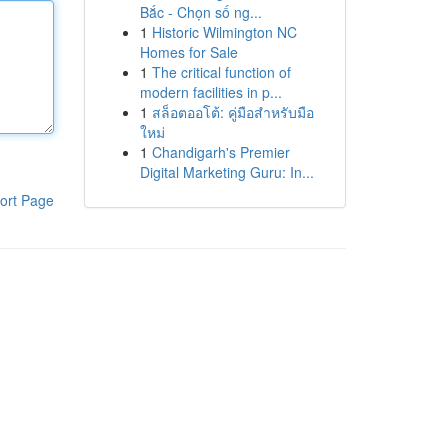
Bắc - Chọn số ng...
1
Historic Wilmington NC
Homes for Sale
1
The critical function of
modern facilities in p...
1
สล็อตออโต้: คู่มือสำหรับมือ
ใหม่
1
Chandigarh's Premier
Digital Marketing Guru: In...
ort Page