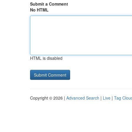
Submit a Comment
No HTML
HTML is disabled
Copyright © 2026 |
Advanced Search
|
Live
|
Tag Clou