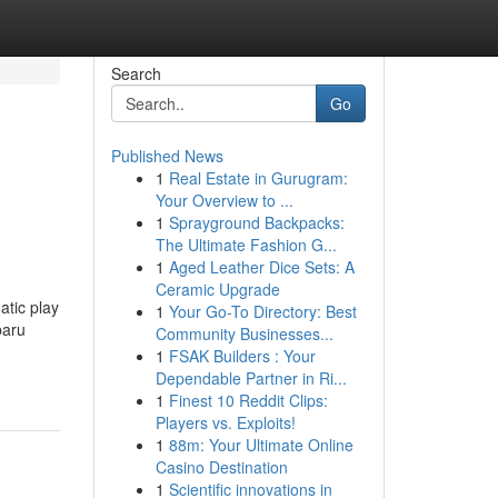
Search
Go
Published News
1
Real Estate in Gurugram:
Your Overview to ...
1
Sprayground Backpacks:
The Ultimate Fashion G...
1
Aged Leather Dice Sets: A
Ceramic Upgrade
tic play
1
Your Go-To Directory: Best
baru
Community Businesses...
1
FSAK Builders : Your
Dependable Partner in Ri...
1
Finest 10 Reddit Clips:
Players vs. Exploits!
1
88m: Your Ultimate Online
Casino Destination
1
Scientific innovations in