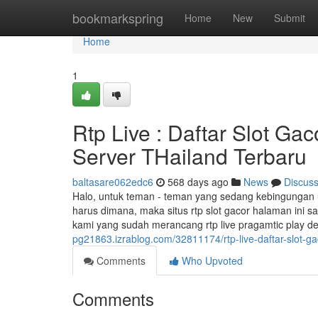
Home
bookmarkspring
Home
New
Submit
Home
1
Rtp Live : Daftar Slot G
Server THailand Terbaru
baltasare062edc6
568 days ago
News
Discus
Halo, untuk teman - teman yang sedang kebingungan u
harus dimana, maka situs rtp slot gacor halaman ini s
kami yang sudah merancang rtp live pragamtic play 
pg21863.izrablog.com/32811174/rtp-live-daftar-slot-ga
Comments
Who Upvoted
Comments