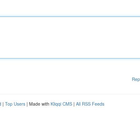
Rep
d
|
Top Users
| Made with
Kliqqi CMS
|
All RSS Feeds