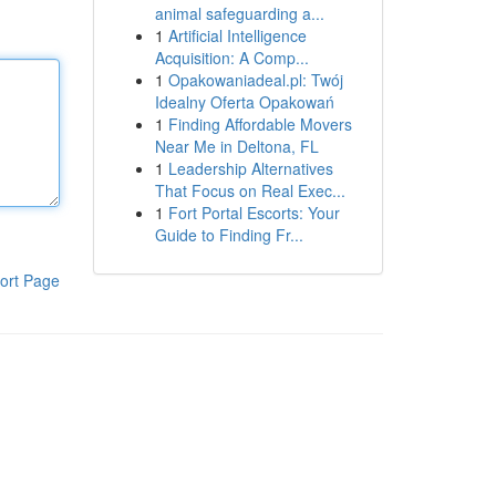
animal safeguarding a...
1
Artificial Intelligence
Acquisition: A Comp...
1
Opakowaniadeal.pl: Twój
Idealny Oferta Opakowań
1
Finding Affordable Movers
Near Me in Deltona, FL
1
Leadership Alternatives
That Focus on Real Exec...
1
Fort Portal Escorts: Your
Guide to Finding Fr...
ort Page