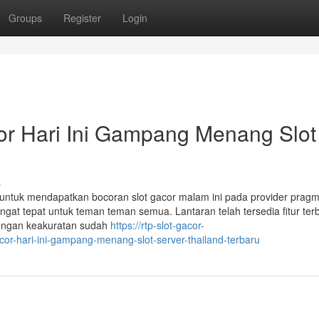
Groups
Register
Login
acor Hari Ini Gampang Menang Slot
s
ntuk mendapatkan bocoran slot gacor malam ini pada provider pragma
angat tepat untuk teman teman semua. Lantaran telah tersedia fitur ter
dengan keakuratan sudah
https://rtp-slot-gacor-
cor-hari-ini-gampang-menang-slot-server-thailand-terbaru