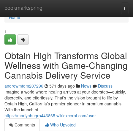
Home
bookmarkspring
Togg
navi
Home
1
Obtain High Transforms Global
Wellness with Game-Changing
Cannabis Delivery Service
andrewmtdm207296
571 days ago
News
Discuss
Imagine a world where healing arrives at your doorstep—quickly,
discreetly, and effortlessly. That’s the vision brought to life by
Obtain High, California’s premier pioneer in premium cannabis.
With the launch of
https://mariyahuqro446865.wikiexcerpt.com/user
Comments
Who Upvoted