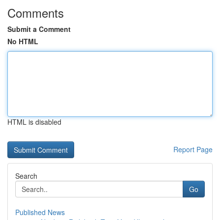
Comments
Submit a Comment
No HTML
HTML is disabled
Report Page
Search
Go
Published News