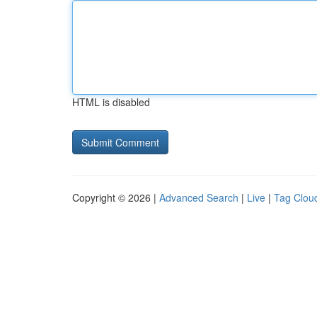
HTML is disabled
Copyright © 2026 |
Advanced Search
|
Live
|
Tag Clou