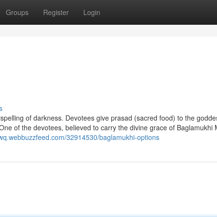
Groups
Register
Login
s
 dispelling of darkness. Devotees give prasad (sacred food) to the goddes
One of the devotees, believed to carry the divine grace of Baglamukhi M
gcwq.webbuzzfeed.com/32914530/baglamukhi-options