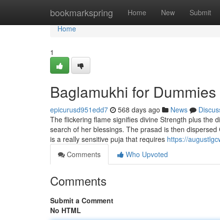
Home
bookmarkspring
Home
New
Submit
Home
1
Baglamukhi for Dummies
epicurusd951edd7
568 days ago
News
Discus
The flickering flame signifies divine Strength plus the
search of her blessings. The prasad is then dispersed 
is a really sensitive puja that requires
https://augustl
Comments
Who Upvoted
Comments
Submit a Comment
No HTML