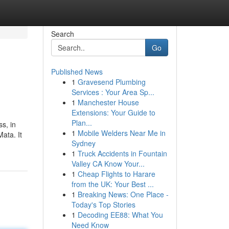
Search
Go
Published News
1
Gravesend Plumbing
Services : Your Area Sp...
1
Manchester House
Extensions: Your Guide to
Plan...
s, in
1
Mobile Welders Near Me in
ata. It
Sydney
1
Truck Accidents in Fountain
Valley CA Know Your...
1
Cheap Flights to Harare
from the UK: Your Best ...
1
Breaking News: One Place -
Today's Top Stories
1
Decoding EE88: What You
Need Know