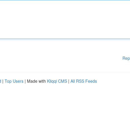
Rep
d
|
Top Users
| Made with
Kliqqi CMS
|
All RSS Feeds