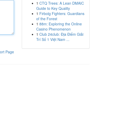
1
CTQ Trees: A Lean DMAIC
Guide to Key Quality
1
Firbolg Fighters: Guardians
of the Forest
1
88m: Exploring the Online
Casino Phenomenon
1
Club 24club: Địa Điểm Giải
Trí Số 1 Việt Nam ...
ort Page