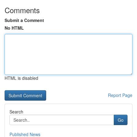
Comments
Submit a Comment
No HTML
HTML is disabled
Report Page
Search
Go
Published News