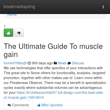
Home
bookmarkspring
Togg
navi
Home
1
The Ultimate Guide To muscle
gain
homerl789soj5
569 days ago
News
Discuss
We use technologies that offer specifics of your interactions with
This great site to Some others for functionality, analytics, targeted
promotion, together with other makes use of. Learn more within
our Privateness Observe. There may be a benefit to specialization
cycles exactly where substantial volumes can be advantageous
for your
https://b12sitescom59257.full-design.com/the-best-side-
of-muscle-gain-74910616
Comments
Who Upvoted